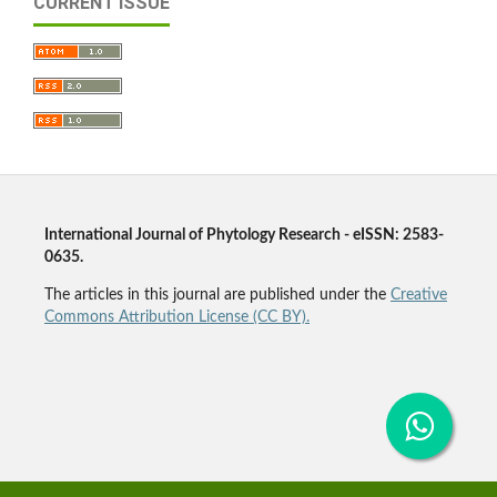
CURRENT ISSUE
International Journal of Phytology Research - eISSN: 2583-
0635.
The articles in this journal are published under the
Creative
Commons Attribution License (CC BY).
Agriculture Journal, Plant Journal, Plant Science Journal,
Agronomy Journal, Botany Journal, Phyto Journal,
Phytology Journal, Horticulture Journal, Forestry Journal,
Pharmacognosy Journal