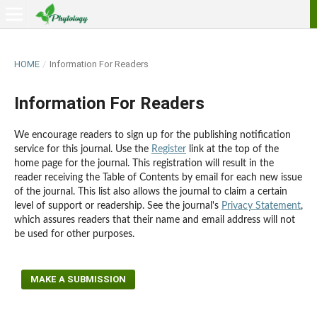
HOME
/
Information For Readers
Information For Readers
We encourage readers to sign up for the publishing notification
service for this journal. Use the
Register
link at the top of the
home page for the journal. This registration will result in the
reader receiving the Table of Contents by email for each new issue
of the journal. This list also allows the journal to claim a certain
level of support or readership. See the journal's
Privacy Statement
,
which assures readers that their name and email address will not
be used for other purposes.
MAKE A SUBMISSION