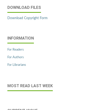
DOWNLOAD FILES
Download Copyright Form
INFORMATION
For Readers
For Authors
For Librarians
MOST READ LAST WEEK