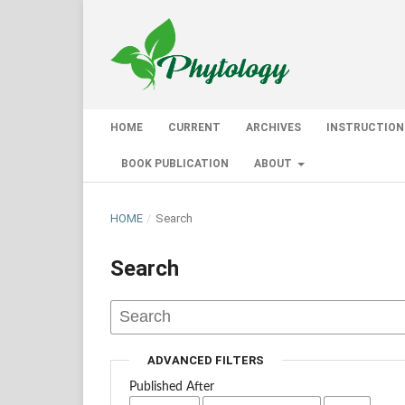
HOME
CURRENT
ARCHIVES
INSTRUCTION
BOOK PUBLICATION
ABOUT
HOME
/
Search
Search
ADVANCED FILTERS
Published After