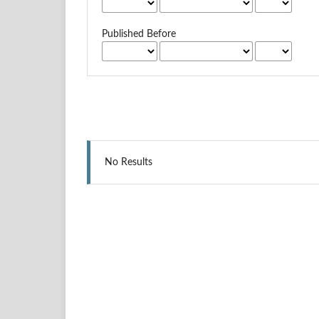
Published Before
No Results