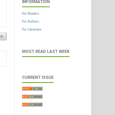
INFORMATION
For Readers
For Authors
For Librarians
ch
MOST READ LAST WEEK
CURRENT ISSUE