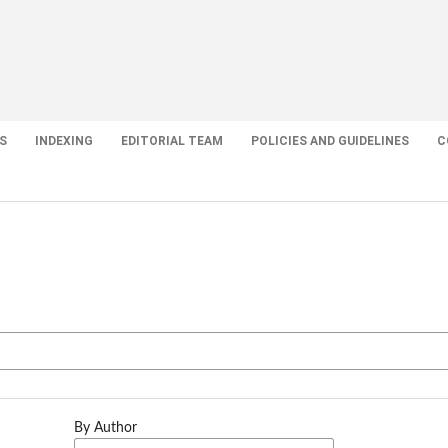
S
INDEXING
EDITORIAL TEAM
POLICIES AND GUIDELINES
C
By Author