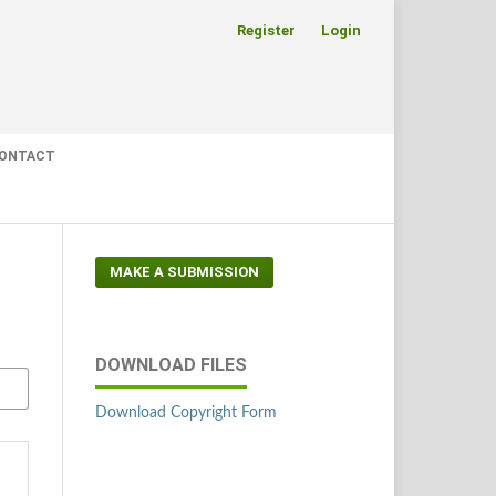
Register
Login
ONTACT
MAKE A SUBMISSION
DOWNLOAD FILES
Download Copyright Form