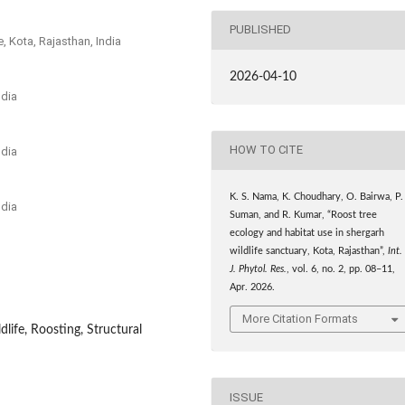
PUBLISHED
, Kota, Rajasthan, India
2026-04-10
ndia
HOW TO CITE
ndia
K. S. Nama, K. Choudhary, O. Bairwa, P.
ndia
Suman, and R. Kumar, “Roost tree
ecology and habitat use in shergarh
wildlife sanctuary, Kota, Rajasthan”,
Int.
J. Phytol. Res.
, vol. 6, no. 2, pp. 08–11,
Apr. 2026.
More Citation Formats
dlife, Roosting, Structural
ISSUE