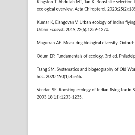
Kingston T, Abdullah MT, Tan K. Roost site selection 
ecological overview. Acta Chiropterol. 2023;25(2):18
Kumar K, Elangovan V. Urban ecology of Indian flying
Urban Ecosyst. 2019;22(6):1259-1270.
Magurran AE. Measuring biological diversity. Oxford: 
Odum EP. Fundamentals of ecology. 3rd ed. Philadel
Tsang SM. Systematics and biogeography of Old World
Soc. 2020;190(1):45-66.
Vendan SE. Roosting ecology of Indian flying fox in So
2003;18(11):1233-1235.