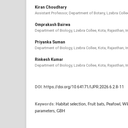
Kiran Choudhary
Assistant Professor, Department of Botany, Lzebra Collee
Omprakash Bairwa
Department of Biology, Lzebra Collee, Kota, Rajasthan, I
Priyanka Suman
Department of Biology, Lzebra Collee, Kota, Rajasthan, I
Rinkesh Kumar
Department of Biology, Lzebra Collee, Kota, Rajasthan, I
DOI:
https://doi.org/10.64171/IJPR.2026.6.2.8-11
Keywords:
Habitat selection, Fruit bats, Peafowl, Wil
parameters, GBH