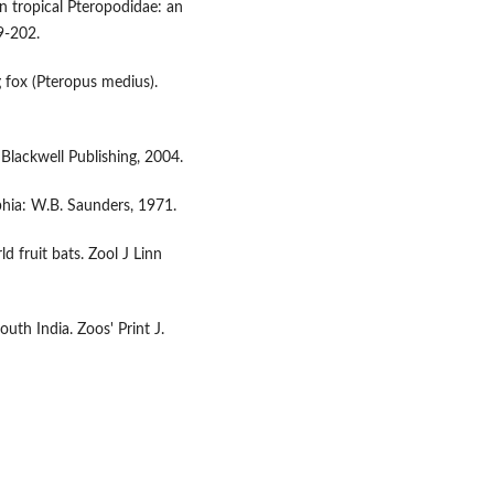
in tropical Pteropodidae: an
9-202.
 fox (Pteropus medius).
Blackwell Publishing, 2004.
phia: W.B. Saunders, 1971.
 fruit bats. Zool J Linn
uth India. Zoos' Print J.