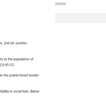
License
.
es. 2nd ed. London:
s to the population of
(1):45-52.
n the prairie-forest border
elity in social bats. Behav