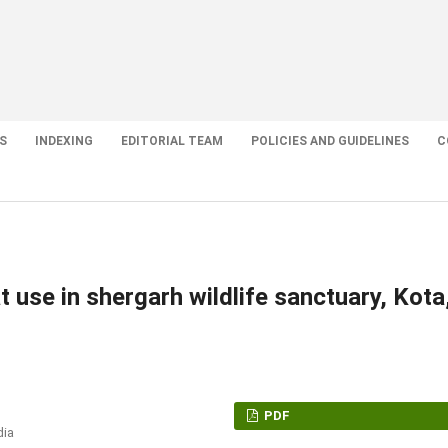
S
INDEXING
EDITORIAL TEAM
POLICIES AND GUIDELINES
C
 use in shergarh wildlife sanctuary, Kota
PDF
dia