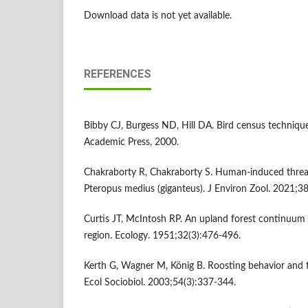
Download data is not yet available.
REFERENCES
Bibby CJ, Burgess ND, Hill DA. Bird census techniqu
Academic Press, 2000.
Chakraborty R, Chakraborty S. Human-induced threat
Pteropus medius (giganteus). J Environ Zool. 2021;38
Curtis JT, McIntosh RP. An upland forest continuum i
region. Ecology. 1951;32(3):476-496.
Kerth G, Wagner M, König B. Roosting behavior and fid
Ecol Sociobiol. 2003;54(3):337-344.