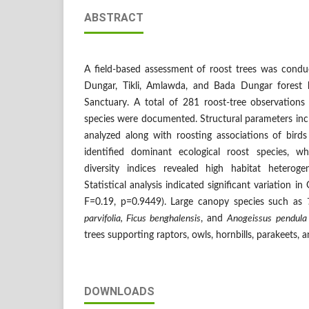
ABSTRACT
A field-based assessment of roost trees was condu
Dungar, Tikli, Amlawda, and Bada Dungar forest b
Sanctuary. A total of 281 roost-tree observations
species were documented. Structural parameters in
analyzed along with roosting associations of bird
identified dominant ecological roost species, 
diversity indices revealed high habitat heteroge
Statistical analysis indicated significant variatio
F=0.19, p=0.9449). Large canopy species such as
parvifolia, Ficus benghalensis
, and
Anogeissus pendula
trees supporting raptors, owls, hornbills, parakeets, 
DOWNLOADS