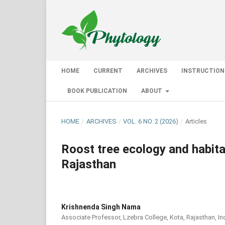
HOME
CURRENT
ARCHIVES
INSTRUCTION
BOOK PUBLICATION
ABOUT
HOME
/
ARCHIVES
/
VOL. 6 NO. 2 (2026)
/
Articles
Roost tree ecology and habitat
Rajasthan
Krishnenda Singh Nama
Associate Professor, Lzebra College, Kota, Rajasthan, In