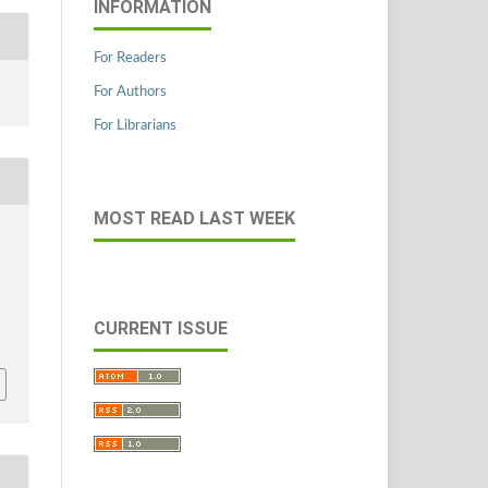
INFORMATION
For Readers
For Authors
For Librarians
MOST READ LAST WEEK
CURRENT ISSUE