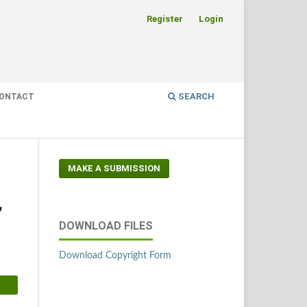
Register
Login
SEARCH
ONTACT
MAKE A SUBMISSION
,
DOWNLOAD FILES
Download Copyright Form