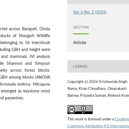
Vol. 6 No. 2 (2026)
SECTION
cted across Barapati, Chota
locks of Shergarh Wildlife
 belonging to 56 tree/shrub
Articles
cluding GBH and height were
s and mammals. IVI analysis
while Shannon and Simpson
LICENSE
neity across forest blocks.
n in GBH among blocks (ANOVA
Copyright (c) 2026 Krishnenda Singh
Terminalia bellirica, Mitragyna
Nama, Kiran Choudhary, Omprakash
emerged as keystone roost
Bairwa, Priyanka Suman, Rinkesh Kum
and passerines.
This work is licensed under a
Creative
Commons Attribution 4.0 Internation