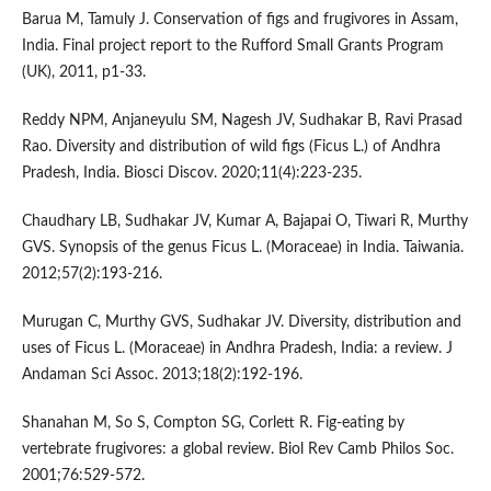
Barua M, Tamuly J. Conservation of figs and frugivores in Assam,
India. Final project report to the Rufford Small Grants Program
(UK), 2011, p1-33.
Reddy NPM, Anjaneyulu SM, Nagesh JV, Sudhakar B, Ravi Prasad
Rao. Diversity and distribution of wild figs (Ficus L.) of Andhra
Pradesh, India. Biosci Discov. 2020;11(4):223-235.
Chaudhary LB, Sudhakar JV, Kumar A, Bajapai O, Tiwari R, Murthy
GVS. Synopsis of the genus Ficus L. (Moraceae) in India. Taiwania.
2012;57(2):193-216.
Murugan C, Murthy GVS, Sudhakar JV. Diversity, distribution and
uses of Ficus L. (Moraceae) in Andhra Pradesh, India: a review. J
Andaman Sci Assoc. 2013;18(2):192-196.
Shanahan M, So S, Compton SG, Corlett R. Fig-eating by
vertebrate frugivores: a global review. Biol Rev Camb Philos Soc.
2001;76:529-572.