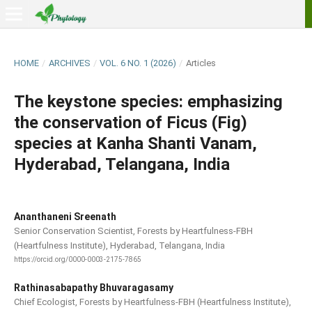
HOME
/
ARCHIVES
/
VOL. 6 NO. 1 (2026)
/
Articles
The keystone species: emphasizing
the conservation of Ficus (Fig)
species at Kanha Shanti Vanam,
Hyderabad, Telangana, India
Ananthaneni Sreenath
Senior Conservation Scientist, Forests by Heartfulness-FBH
(Heartfulness Institute), Hyderabad, Telangana, India
https://orcid.org/0000-0003-2175-7865
Rathinasabapathy Bhuvaragasamy
Chief Ecologist, Forests by Heartfulness-FBH (Heartfulness Institute),