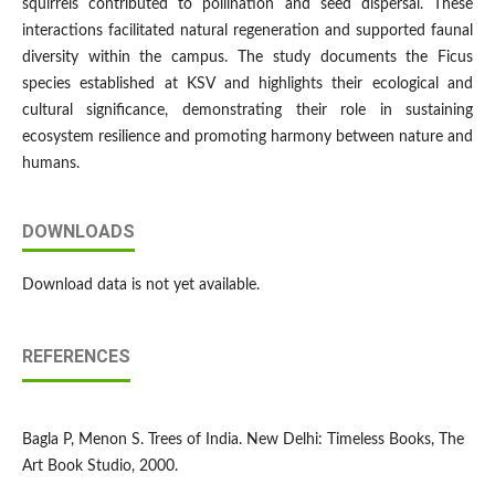
squirrels contributed to pollination and seed dispersal. These
interactions facilitated natural regeneration and supported faunal
diversity within the campus. The study documents the Ficus
species established at KSV and highlights their ecological and
cultural significance, demonstrating their role in sustaining
ecosystem resilience and promoting harmony between nature and
humans.
DOWNLOADS
Download data is not yet available.
REFERENCES
Bagla P, Menon S. Trees of India. New Delhi: Timeless Books, The
Art Book Studio, 2000.