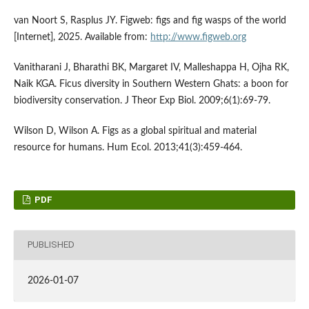
van Noort S, Rasplus JY. Figweb: figs and fig wasps of the world
[Internet], 2025. Available from:
http://www.figweb.org
Vanitharani J, Bharathi BK, Margaret IV, Malleshappa H, Ojha RK,
Naik KGA. Ficus diversity in Southern Western Ghats: a boon for
biodiversity conservation. J Theor Exp Biol. 2009;6(1):69-79.
Wilson D, Wilson A. Figs as a global spiritual and material
resource for humans. Hum Ecol. 2013;41(3):459-464.
PDF
PUBLISHED
2026-01-07