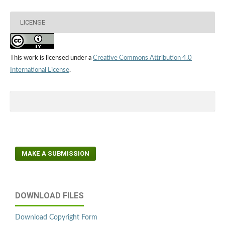
LICENSE
This work is licensed under a
Creative Commons Attribution 4.0
International License
.
MAKE A SUBMISSION
DOWNLOAD FILES
Download Copyright Form