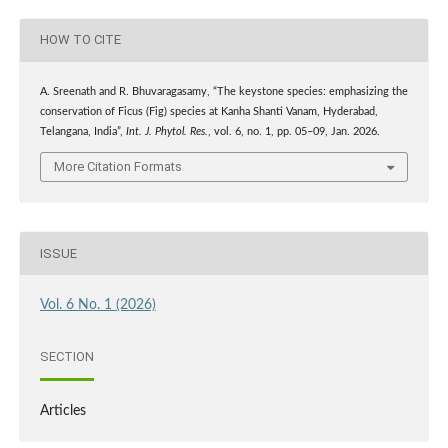
HOW TO CITE
A. Sreenath and R. Bhuvaragasamy, “The keystone species: emphasizing the
conservation of Ficus (Fig) species at Kanha Shanti Vanam, Hyderabad,
Telangana, India”,
Int. J. Phytol. Res.
, vol. 6, no. 1, pp. 05–09, Jan. 2026.
More Citation Formats
ISSUE
Vol. 6 No. 1 (2026)
SECTION
Articles