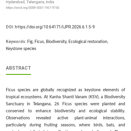
Hyderabad, Telangana, India
https://orcid.org/0009-0001-1937-9765
DOI:
https://doi.org/10.64171/IJPR.2026.6.1.5-9
Keywords:
Fig, Ficus, Biodiversity, Ecological restoration,
Keystone species
ABSTRACT
Ficus species are globally recognized as keystone elements of
tropical ecosystems. At Kanha Shanti Vanam (KSV), a Biodiversity
Sanctuary in Telangana, 26 Ficus species were planted and
conserved to enhance biodiversity and ecological stability.
Observations revealed active plant-animal interactions,
particularly during fruiting seasons, where birds, bats, and