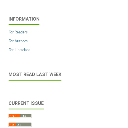
INFORMATION
For Readers
For Authors
For Librarians
MOST READ LAST WEEK
CURRENT ISSUE