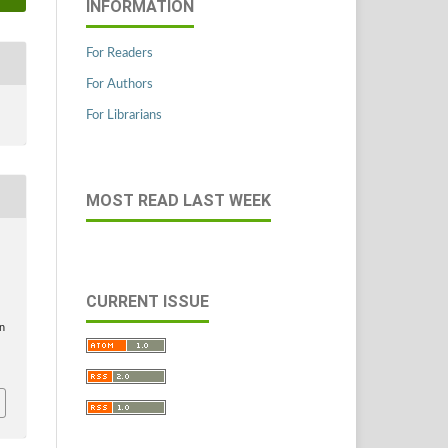
INFORMATION
For Readers
For Authors
For Librarians
MOST READ LAST WEEK
CURRENT ISSUE
in