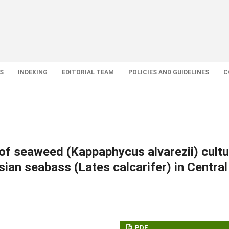
S
INDEXING
EDITORIAL TEAM
POLICIES AND GUIDELINES
C
 of seaweed (Kappaphycus alvarezii) cultu
sian seabass (Lates calcarifer) in Central
PDF