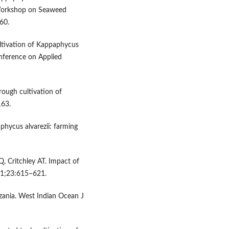
 Workshop on Seaweed
60.
ltivation of Kappaphycus
Conference on Applied
ough cultivation of
163.
hycus alvarezii: farming
 Critchley AT. Impact of
11;23:615–621.
zania. West Indian Ocean J