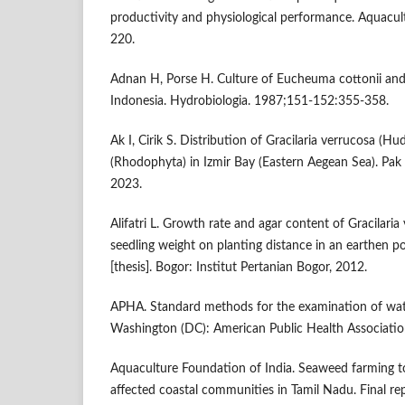
productivity and physiological performance. Aquacu
220.
Adnan H, Porse H. Culture of Eucheuma cottonii a
Indonesia. Hydrobiologia. 1987;151-152:355-358.
Ak I, Cirik S. Distribution of Gracilaria verrucosa (H
(Rhodophyta) in Izmir Bay (Eastern Aegean Sea). Pak 
2023.
Alifatri L. Growth rate and agar content of Gracilari
seedling weight on planting distance in an earthen 
[thesis]. Bogor: Institut Pertanian Bogor, 2012.
APHA. Standard methods for the examination of wat
Washington (DC): American Public Health Associatio
Aquaculture Foundation of India. Seaweed farming to
affected coastal communities in Tamil Nadu. Final re