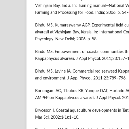
Vizhinjam Bay, India. In: Training manual—National
Farming and Processing for Food. India; 2006. p. 54–
Bindu MS, Kumaraswamy AGP. Experimental field cu
alvarezii at Vizhinjam Bay, Kerala. In: International 
Phycology. New Delhi; 2006. p. 58.
Bindu MS. Empowerment of coastal communities thr
Kappaphycus alvarezii. J Appl Phycol. 2011;23:157–
Bindu MS, Levine IA. Commercial red seaweed Kappap
and environment. J Appl Phycol. 2011;23:789–796.
Borlongan IAG, Tibubos KR, Yunque DAT, Hurtado AQ,
AMPEP on Kappaphycus alvarezii. J Appl Phycol. 20
Bryceson I. Coastal aquaculture developments in Tan
Mar Sci. 2002;1(1):1–10.