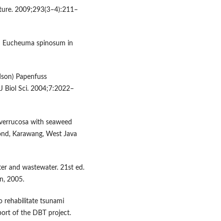
lture. 2009;293(3–4):211–
nd Eucheuma spinosum in
udson) Papenfuss
J Biol Sci. 2004;7:2022–
a verrucosa with seaweed
pond, Karawang, West Java
er and wastewater. 21st ed.
n, 2005.
 rehabilitate tsunami
port of the DBT project.