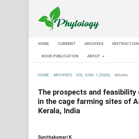
HOME
CURRENT
ARCHIVES
INSTRUCTION
BOOK PUBLICATION
ABOUT
HOME
/
ARCHIVES
/
VOL. 6 NO. 1 (2026)
/
Articles
The prospects and feasibility
in the cage farming sites of A
Kerala, India
Sunithakumari K