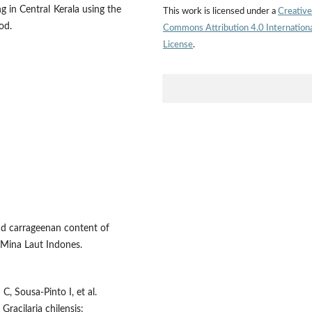
g in Central Kerala using the
This work is licensed under a
Creative
od.
Commons Attribution 4.0 Internation
License
.
nd carrageenan content of
 Mina Laut Indones.
C, Sousa-Pinto I, et al.
Gracilaria chilensis: