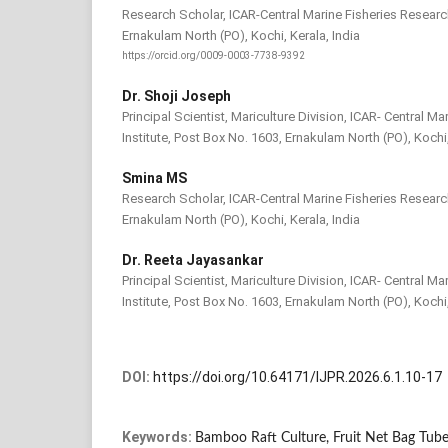
Research Scholar, ICAR-Central Marine Fisheries Research
Ernakulam North (PO), Kochi, Kerala, India
https://orcid.org/0009-0003-7738-9392
Dr. Shoji Joseph
Principal Scientist, Mariculture Division, ICAR- Central M
Institute, Post Box No. 1603, Ernakulam North (PO), Kochi,
Smina MS
Research Scholar, ICAR-Central Marine Fisheries Research
Ernakulam North (PO), Kochi, Kerala, India
Dr. Reeta Jayasankar
Principal Scientist, Mariculture Division, ICAR- Central M
Institute, Post Box No. 1603, Ernakulam North (PO), Kochi,
DOI:
https://doi.org/10.64171/IJPR.2026.6.1.10-17
Keywords:
Bamboo Raft Culture, Fruit Net Bag Tub