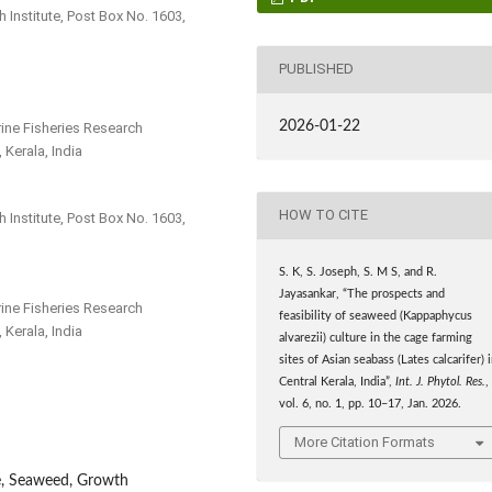
 Institute, Post Box No. 1603,
PUBLISHED
2026-01-22
arine Fisheries Research
 Kerala, India
HOW TO CITE
 Institute, Post Box No. 1603,
S. K, S. Joseph, S. M S, and R.
Jayasankar, “The prospects and
arine Fisheries Research
feasibility of seaweed (Kappaphycus
 Kerala, India
alvarezii) culture in the cage farming
sites of Asian seabass (Lates calcarifer) 
Central Kerala, India”,
Int. J. Phytol. Res.
,
vol. 6, no. 1, pp. 10–17, Jan. 2026.
More Citation Formats
e, Seaweed, Growth