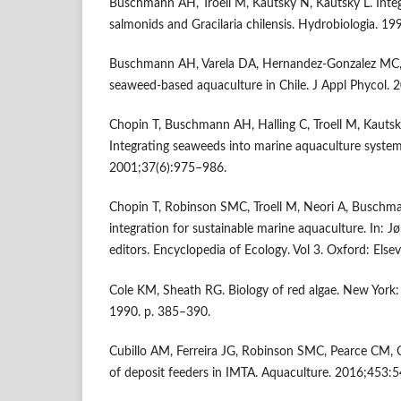
Buschmann AH, Troell M, Kautsky N, Kautsky L. Integ
salmonids and Gracilaria chilensis. Hydrobiologia. 
Buschmann AH, Varela DA, Hernandez-Gonzalez MC, 
seaweed-based aquaculture in Chile. J Appl Phycol.
Chopin T, Buschmann AH, Halling C, Troell M, Kautsky
Integrating seaweeds into marine aquaculture system
2001;37(6):975–986.
Chopin T, Robinson SMC, Troell M, Neori A, Buschma
integration for sustainable marine aquaculture. In: J
editors. Encyclopedia of Ecology. Vol 3. Oxford: Else
Cole KM, Sheath RG. Biology of red algae. New York:
1990. p. 385–390.
Cubillo AM, Ferreira JG, Robinson SMC, Pearce CM, 
of deposit feeders in IMTA. Aquaculture. 2016;453: