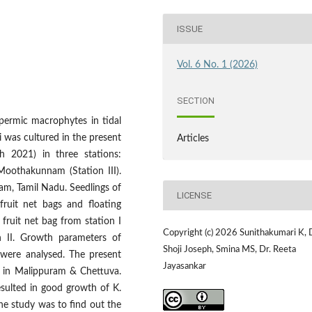
ISSUE
Vol. 6 No. 1 (2026)
SECTION
permic macrophytes in tidal
 was cultured in the present
Articles
 2021) in three stations:
 Moothakunnam (Station III).
am, Tamil Nadu. Seedlings of
LICENSE
fruit net bags and floating
fruit net bag from station I
Copyright (c) 2026 Sunithakumari K, 
n II. Growth parameters of
Shoji Joseph, Smina MS, Dr. Reeta
 were analysed. The present
Jayasankar
g in Malippuram & Chettuva.
esulted in good growth of K.
the study was to find out the