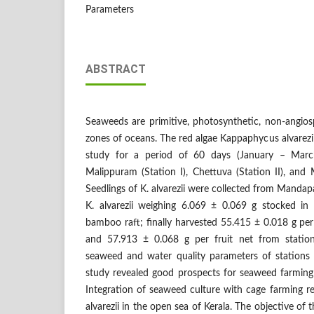
Parameters
ABSTRACT
Seaweeds are primitive, photosynthetic, non-angios
zones of oceans. The red algae Kappaphycus alvarezii
study for a period of 60 days (January – March
Malippuram (Station I), Chettuva (Station II), and
Seedlings of K. alvarezii were collected from Mandap
K. alvarezii weighing 6.069 ± 0.069 g stocked in 
bamboo raft; finally harvested 55.415 ± 0.018 g per 
and 57.913 ± 0.068 g per fruit net from statio
seaweed and water quality parameters of stations
study revealed good prospects for seaweed farmin
Integration of seaweed culture with cage farming r
alvarezii in the open sea of Kerala. The objective of 