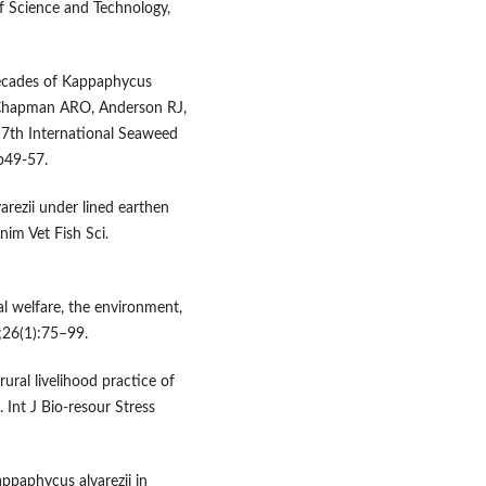
f Science and Technology,
decades of Kappaphycus
: Chapman ARO, Anderson RJ,
 17th International Seaweed
p49-57.
rezii under lined earthen
nim Vet Fish Sci.
al welfare, the environment,
3;26(1):75–99.
ural livelihood practice of
. Int J Bio-resour Stress
appaphycus alvarezii in