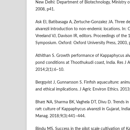
New Delhi: Department of Biotechnology, Ministry o
2008, p41.
Ask EI, Batibasaga A, Zertuche-Gonzalez JA. Three 
alvarezii introduction to non-endemic locations. In
Vreeland VJ, Davison IR, editors. Proceedings of the
Symposium. Oxford: Oxford University Press, 2003, 
Athithan S. Growth performance of Kappaphycus alva
pond conditions at Thoothukudi coast, India. Res J A
2014;2(1):6–10.
Bergqvist J, Gunnarsson S. Finfish aquaculture: anim
and ethical implications. J Agric Environ Ethics. 201
Bhatt NA, Sharma BK, Vaghela DT, Divu D. Trends in r
raft culture of Kappaphycus alvarezii in Gujarat, India
Manag. 2018;9(3):441–444.
Bindu MS. Success in the pilot scale cultivation of K