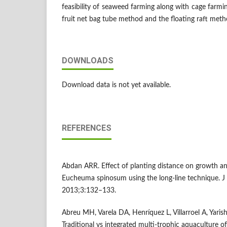
feasibility of seaweed farming along with cage farmin
fruit net bag tube method and the floating raft meth
DOWNLOADS
Download data is not yet available.
REFERENCES
Abdan ARR. Effect of planting distance on growth a
Eucheuma spinosum using the long-line technique. J
2013;3:132–133.
Abreu MH, Varela DA, Henríquez L, Villarroel A, Yarish 
Traditional vs integrated multi-trophic aquaculture of 