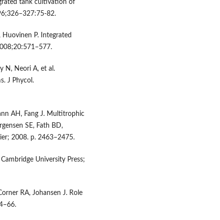
rated tank cultivation of
1996;326–327:75-82.
Huovinen P. Integrated
 2008;20:571–577.
 N, Neori A, et al.
s. J Phycol.
nn AH, Fang J. Multitrophic
ørgensen SE, Fath BD,
vier; 2008. p. 2463–2475.
 Cambridge University Press;
Corner RA, Johansen J. Role
54–66.