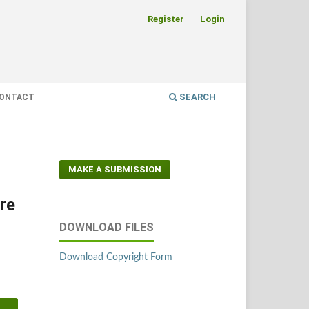
Register
Login
SEARCH
ONTACT
MAKE A SUBMISSION
re
DOWNLOAD FILES
Download Copyright Form