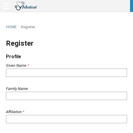
HOME
/
Register
Register
Profile
Given Name
*
Family Name
Affiliation
*