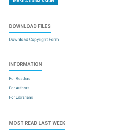
MAKE A SUBMISSION
DOWNLOAD FILES
Download Copyright Form
INFORMATION
For Readers
For Authors
For Librarians
MOST READ LAST WEEK