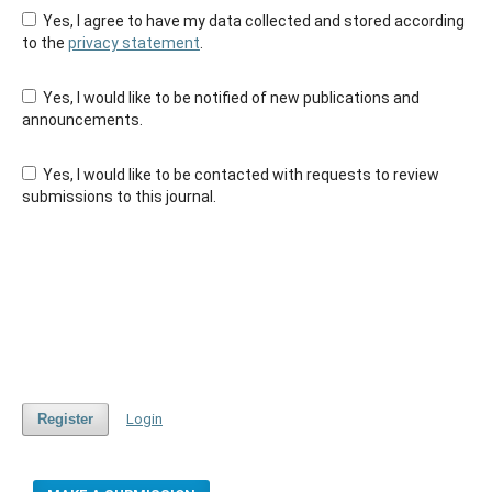
Yes, I agree to have my data collected and stored according
to the
privacy statement
.
Yes, I would like to be notified of new publications and
announcements.
Yes, I would like to be contacted with requests to review
submissions to this journal.
Register
Login