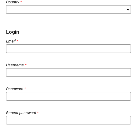
Country
*
Login
Email
*
Username
*
Password
*
Repeat password
*