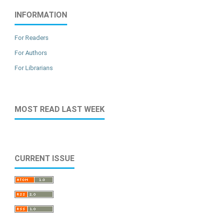
INFORMATION
For Readers
For Authors
For Librarians
MOST READ LAST WEEK
CURRENT ISSUE