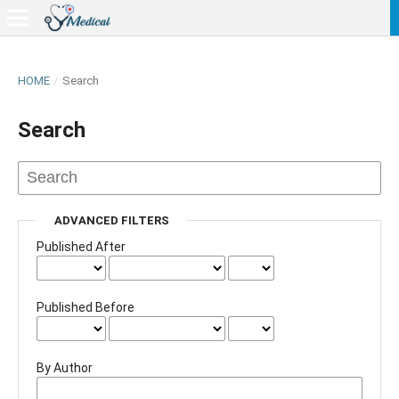
HOME
/
Search
Search
ADVANCED FILTERS
Published After
Published Before
By Author