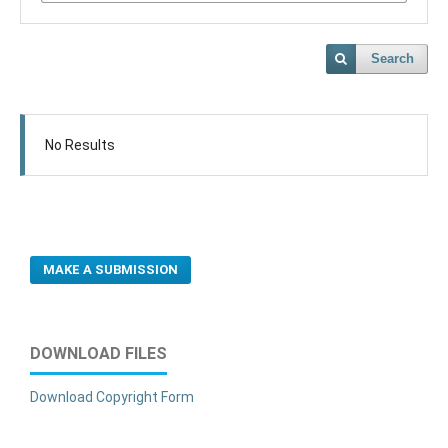
Search
No Results
MAKE A SUBMISSION
DOWNLOAD FILES
Download Copyright Form