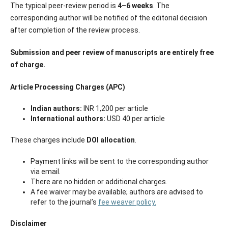
The typical peer-review period is
4–6 weeks
. The
corresponding author will be notified of the editorial decision
after completion of the review process.
Submission and peer review of manuscripts are entirely free
of charge.
Article Processing Charges (APC)
Indian authors:
INR 1,200 per article
International authors:
USD 40 per article
These charges include
DOI allocation
.
Payment links will be sent to the corresponding author
via email.
There are no hidden or additional charges.
A fee waiver may be available; authors are advised to
refer to the journal’s
fee weaver policy.
Disclaimer