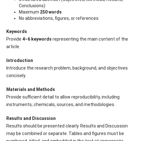
Conclusions)
Maximum
250 words
No abbreviations, figures, or references
Keywords
Provide
4–6 keywords
representing the main content of the
article.
Introduction
Introduce the research problem, background, and objectives
concisely.
Materials and Methods
Provide sufficient detail to allow reproducibility, including
instruments, chemicals, sources, and methodologies.
Results and Discussion
Results should be presented clearly. Results and Discussion
may be combined or separate. Tables and figures must be
numbered, titled, and embedded in the text at appropriate