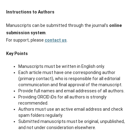
Instructions to Authors
Manuscripts can be submitted through the journal’s
online
submission system
.
For support, please
contact us
.
Key Points
Manuscripts must be written in English only.
Each article must have one corresponding author
(primary contact), who is responsible for all editorial
communication and final approval of the manuscript.
Provide full names and email addresses of all authors.
Providing ORCID iDs for all authors is strongly
recommended.
Authors must use an active email address and check
spam folders regularly.
Submitted manuscripts must be original, unpublished,
and not under consideration elsewhere.