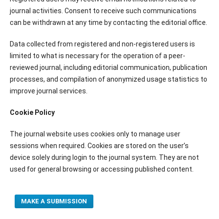
journal activities. Consent to receive such communications
can be withdrawn at any time by contacting the editorial office.
Data collected from registered and non-registered users is
limited to what is necessary for the operation of a peer-
reviewed journal, including editorial communication, publication
processes, and compilation of anonymized usage statistics to
improve journal services.
Cookie Policy
The journal website uses cookies only to manage user
sessions when required. Cookies are stored on the user’s
device solely during login to the journal system. They are not
used for general browsing or accessing published content.
MAKE A SUBMISSION