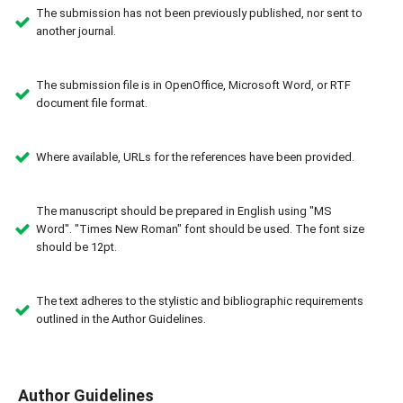
The submission has not been previously published, nor sent to
another journal.
The submission file is in OpenOffice, Microsoft Word, or RTF
document file format.
Where available, URLs for the references have been provided.
The manuscript should be prepared in English using "MS
Word". "Times New Roman" font should be used. The font size
should be 12pt.
The text adheres to the stylistic and bibliographic requirements
outlined in the Author Guidelines.
Author Guidelines