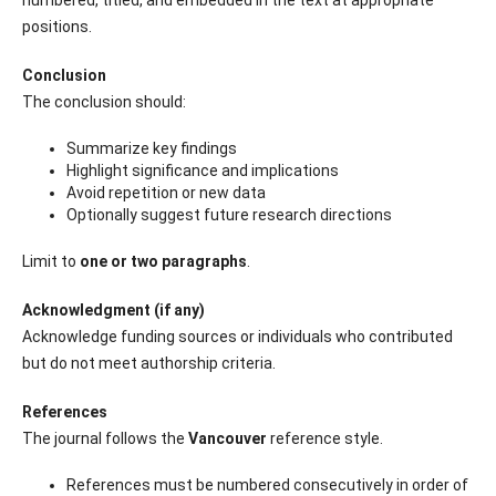
positions.
Conclusion
The conclusion should:
Summarize key findings
Highlight significance and implications
Avoid repetition or new data
Optionally suggest future research directions
Limit to
one or two paragraphs
.
Acknowledgment (if any)
Acknowledge funding sources or individuals who contributed
but do not meet authorship criteria.
References
The journal follows the
Vancouver
reference style.
References must be numbered consecutively in order of