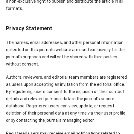
a non-exclusive right to publish and distribute the article in all
formats.
Privacy Statement
The names, email addresses, and other personal information
collected on this journal’s website are used exclusively for the
journal’s purposes and will not be shared with third parties
without consent.
Authors, reviewers, and editorial team members are registered
as users upon accepting an invitation from the editorial office.
By registering, users consent to the inclusion of their contact
details and relevant personal data in the journal’s secure
database. Registered users can view, update, or request
deletion of their personal data at any time via their user profile
or by contacting the journal’s managing editor.
Registered users may receive email notifications related to