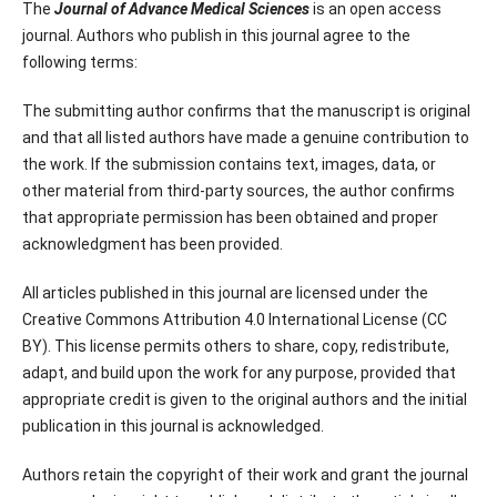
The
Journal of Advance Medical Sciences
is an open access
journal. Authors who publish in this journal agree to the
following terms:
The submitting author confirms that the manuscript is original
and that all listed authors have made a genuine contribution to
the work. If the submission contains text, images, data, or
other material from third-party sources, the author confirms
that appropriate permission has been obtained and proper
acknowledgment has been provided.
All articles published in this journal are licensed under the
Creative Commons Attribution 4.0 International License (CC
BY). This license permits others to share, copy, redistribute,
adapt, and build upon the work for any purpose, provided that
appropriate credit is given to the original authors and the initial
publication in this journal is acknowledged.
Authors retain the copyright of their work and grant the journal