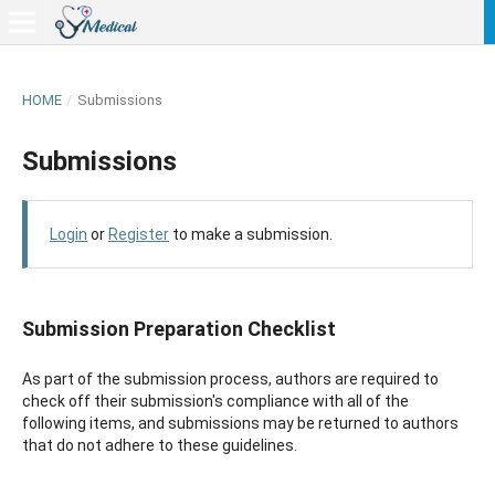
HOME
/
Submissions
Submissions
Login
or
Register
to make a submission.
Submission Preparation Checklist
As part of the submission process, authors are required to
check off their submission's compliance with all of the
following items, and submissions may be returned to authors
that do not adhere to these guidelines.