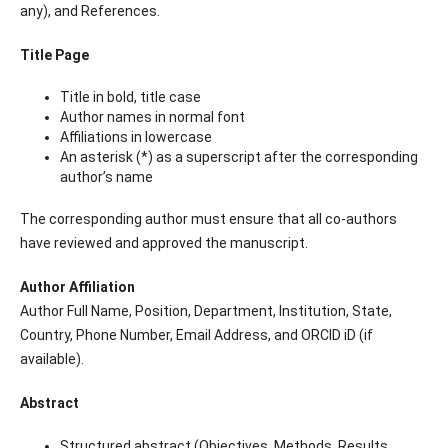
any), and References.
Title Page
Title in bold, title case
Author names in normal font
Affiliations in lowercase
An asterisk (*) as a superscript after the corresponding
author’s name
The corresponding author must ensure that all co-authors
have reviewed and approved the manuscript.
Author Affiliation
Author Full Name, Position, Department, Institution, State,
Country, Phone Number, Email Address, and ORCID iD (if
available).
Abstract
Structured abstract (Objectives, Methods, Results,