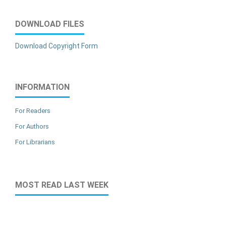
DOWNLOAD FILES
Download Copyright Form
INFORMATION
For Readers
For Authors
For Librarians
MOST READ LAST WEEK