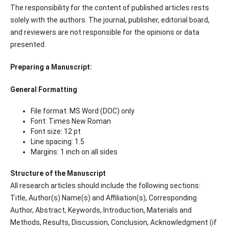
The responsibility for the content of published articles rests
solely with the authors. The journal, publisher, editorial board,
and reviewers are not responsible for the opinions or data
presented.
Preparing a Manuscript:
General Formatting
File format: MS Word (DOC) only
Font: Times New Roman
Font size: 12 pt
Line spacing: 1.5
Margins: 1 inch on all sides
Structure of the Manuscript
All research articles should include the following sections:
Title, Author(s) Name(s) and Affiliation(s), Corresponding
Author, Abstract, Keywords, Introduction, Materials and
Methods, Results, Discussion, Conclusion, Acknowledgment (if