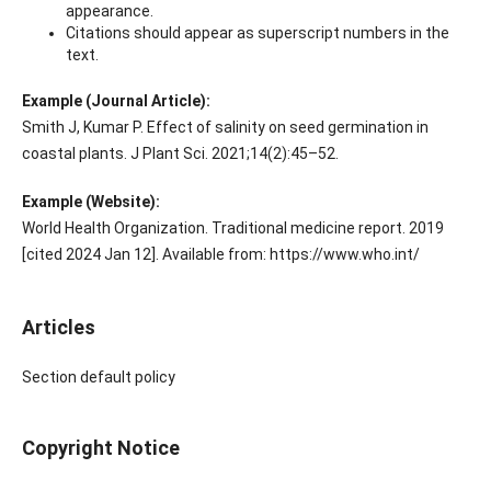
appearance.
Citations should appear as superscript numbers in the
text.
Example (Journal Article):
Smith J, Kumar P. Effect of salinity on seed germination in
coastal plants. J Plant Sci. 2021;14(2):45–52.
Example (Website):
World Health Organization. Traditional medicine report. 2019
[cited 2024 Jan 12]. Available from: https://www.who.int/
Articles
Section default policy
Copyright Notice