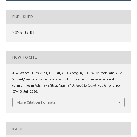
PUBLISHED
2026-07-01
HOW TO CITE
J. A. Wahedi, E. Yakubu, A. Elihu, A. O. Adeogun, D. G. W. Chintem, and V. M.
Vincent, “Seasonal carriage of Plasmodium falciparum in selected rural
communities in Adamawa State, Nigeria”,
J. Appl. Entomol.
, vol. 6, no. 3, pp.
07–13, Jul. 2026.
More Citation Formats
ISSUE