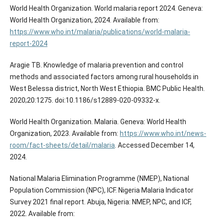
World Health Organization. World malaria report 2024. Geneva:
World Health Organization, 2024. Available from:
https://www.who.int/malaria/publications/world-malaria-
report-2024
Aragie TB. Knowledge of malaria prevention and control
methods and associated factors among rural households in
West Belessa district, North West Ethiopia. BMC Public Health.
2020;20:1275. doi:10.1186/s12889-020-09332-x.
World Health Organization. Malaria. Geneva: World Health
Organization, 2023. Available from:
https://www.who.int/news-
room/fact-sheets/detail/malaria
. Accessed December 14,
2024.
National Malaria Elimination Programme (NMEP), National
Population Commission (NPC), ICF. Nigeria Malaria Indicator
Survey 2021 final report. Abuja, Nigeria: NMEP, NPC, and ICF,
2022. Available from: