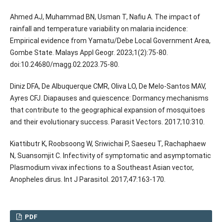
Ahmed AJ, Muhammad BN, Usman T, Nafiu A. The impact of
rainfall and temperature variability on malaria incidence:
Empirical evidence from Yamatu/Debe Local Government Area,
Gombe State. Malays Appl Geogr. 2023;1(2):75-80.
doi:10.24680/magg.02.2023.75-80.
Diniz DFA, De Albuquerque CMR, Oliva LO, De Melo-Santos MAV,
Ayres CFJ. Diapauses and quiescence: Dormancy mechanisms
that contribute to the geographical expansion of mosquitoes
and their evolutionary success. Parasit Vectors. 2017;10:310.
Kiattibutr K, Roobsoong W, Sriwichai P, Saeseu T, Rachaphaew
N, Suansomjit C. Infectivity of symptomatic and asymptomatic
Plasmodium vivax infections to a Southeast Asian vector,
Anopheles dirus. Int J Parasitol. 2017;47:163-170.
PDF