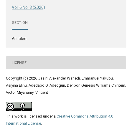
Vol. 6 No. 3 (2026)
SECTION
Articles
LICENSE
Copyright (c) 2026 Jasini Alexander Wahedi, Emmanuel Yakubu,
Asiyina Elihu, Adedapo O. Adeogun, Denbon Genesis Williams Chintem,
Victor Miyananiyi Vincent
This work is licensed under a
Creative Commons Attribution 4.0
International License
.