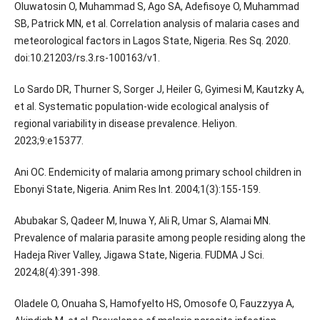
Oluwatosin O, Muhammad S, Ago SA, Adefisoye O, Muhammad
SB, Patrick MN, et al. Correlation analysis of malaria cases and
meteorological factors in Lagos State, Nigeria. Res Sq. 2020.
doi:10.21203/rs.3.rs-100163/v1.
Lo Sardo DR, Thurner S, Sorger J, Heiler G, Gyimesi M, Kautzky A,
et al. Systematic population-wide ecological analysis of
regional variability in disease prevalence. Heliyon.
2023;9:e15377.
Ani OC. Endemicity of malaria among primary school children in
Ebonyi State, Nigeria. Anim Res Int. 2004;1(3):155-159.
Abubakar S, Qadeer M, Inuwa Y, Ali R, Umar S, Alamai MN.
Prevalence of malaria parasite among people residing along the
Hadeja River Valley, Jigawa State, Nigeria. FUDMA J Sci.
2024;8(4):391-398.
Oladele O, Onuaha S, Hamofyelto HS, Omosofe O, Fauzzyya A,