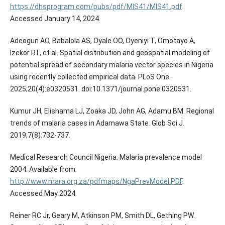
https://dhsprogram.com/pubs/pdf/MIS41/MIS41.pdf
.
Accessed January 14, 2024.
Adeogun AO, Babalola AS, Oyale OO, Oyeniyi T, Omotayo A,
Izekor RT, et al. Spatial distribution and geospatial modeling of
potential spread of secondary malaria vector species in Nigeria
using recently collected empirical data. PLoS One.
2025;20(4):e0320531. doi:10.1371/journal.pone.0320531.
Kumur JH, Elishama LJ, Zoaka JD, John AG, Adamu BM. Regional
trends of malaria cases in Adamawa State. Glob Sci J.
2019;7(8):732-737.
Medical Research Council Nigeria. Malaria prevalence model
2004. Available from:
http://www.mara.org.za/pdfmaps/NgaPrevModel.PDF
.
Accessed May 2024.
Reiner RC Jr, Geary M, Atkinson PM, Smith DL, Gething PW.