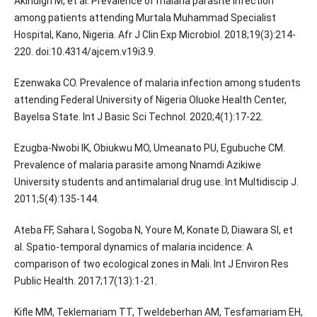
Akindigh M, et al. Prevalence of malaria parasite infection
among patients attending Murtala Muhammad Specialist
Hospital, Kano, Nigeria. Afr J Clin Exp Microbiol. 2018;19(3):214-
220. doi:10.4314/ajcem.v19i3.9.
Ezenwaka CO. Prevalence of malaria infection among students
attending Federal University of Nigeria Oluoke Health Center,
Bayelsa State. Int J Basic Sci Technol. 2020;4(1):17-22.
Ezugba-Nwobi IK, Obiukwu MO, Umeanato PU, Egubuche CM.
Prevalence of malaria parasite among Nnamdi Azikiwe
University students and antimalarial drug use. Int Multidiscip J.
2011;5(4):135-144.
Ateba FF, Sahara I, Sogoba N, Youre M, Konate D, Diawara SI, et
al. Spatio-temporal dynamics of malaria incidence: A
comparison of two ecological zones in Mali. Int J Environ Res
Public Health. 2017;17(13):1-21.
Kifle MM, Teklemariam TT, Tweldeberhan AM, Tesfamariam EH,