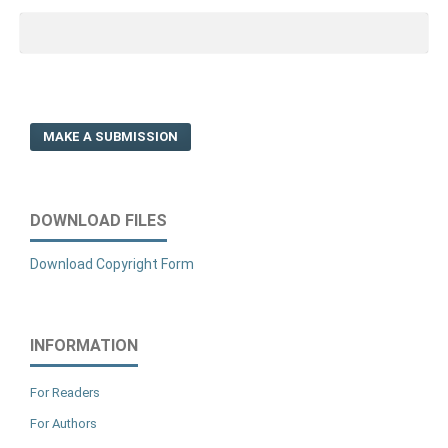
MAKE A SUBMISSION
DOWNLOAD FILES
Download Copyright Form
INFORMATION
For Readers
For Authors