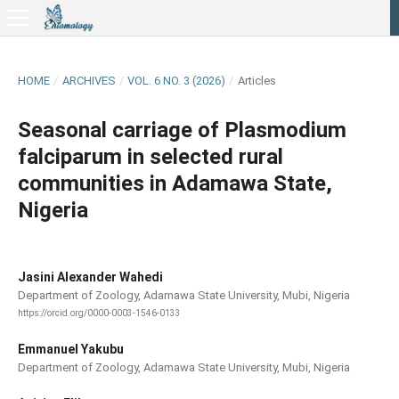
HOME
/
ARCHIVES
/
VOL. 6 NO. 3 (2026)
/
Articles
Seasonal carriage of Plasmodium
falciparum in selected rural
communities in Adamawa State,
Nigeria
Jasini Alexander Wahedi
Department of Zoology, Adamawa State University, Mubi, Nigeria
https://orcid.org/0000-0003-1546-0133
Emmanuel Yakubu
Department of Zoology, Adamawa State University, Mubi, Nigeria