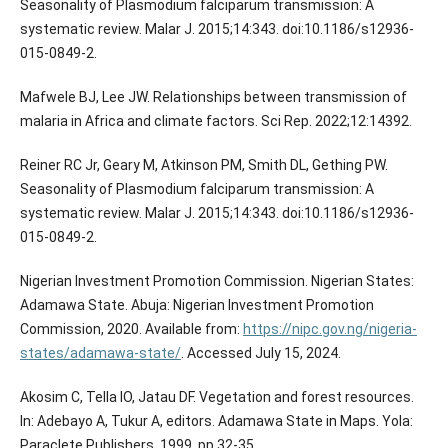
Seasonality of Plasmodium falciparum transmission: A
systematic review. Malar J. 2015;14:343. doi:10.1186/s12936-
015-0849-2.
Mafwele BJ, Lee JW. Relationships between transmission of
malaria in Africa and climate factors. Sci Rep. 2022;12:14392.
Reiner RC Jr, Geary M, Atkinson PM, Smith DL, Gething PW.
Seasonality of Plasmodium falciparum transmission: A
systematic review. Malar J. 2015;14:343. doi:10.1186/s12936-
015-0849-2.
Nigerian Investment Promotion Commission. Nigerian States:
Adamawa State. Abuja: Nigerian Investment Promotion
Commission, 2020. Available from:
https://nipc.gov.ng/nigeria-
states/adamawa-state/
. Accessed July 15, 2024.
Akosim C, Tella IO, Jatau DF. Vegetation and forest resources.
In: Adebayo A, Tukur A, editors. Adamawa State in Maps. Yola:
Paraclete Publishers, 1999, pp.32-35.