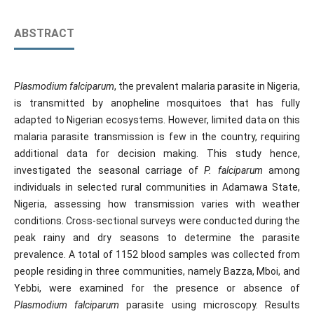
ABSTRACT
Plasmodium falciparum
, the prevalent malaria parasite in Nigeria,
is transmitted by anopheline mosquitoes that has fully
adapted to Nigerian ecosystems. However, limited data on this
malaria parasite transmission is few in the country, requiring
additional data for decision making. This study hence,
investigated the seasonal carriage of
P. falciparum
among
individuals in selected rural communities in Adamawa State,
Nigeria, assessing how transmission varies with weather
conditions. Cross-sectional surveys were conducted during the
peak rainy and dry seasons to determine the parasite
prevalence. A total of 1152 blood samples was collected from
people residing in three communities, namely Bazza, Mboi, and
Yebbi, were examined for the presence or absence of
Plasmodium falciparum
parasite using microscopy. Results