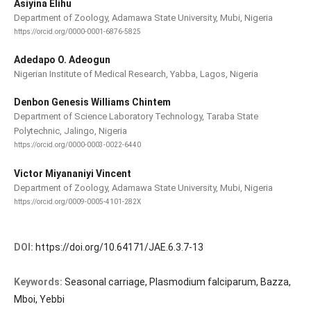
Asiyina Elihu
Department of Zoology, Adamawa State University, Mubi, Nigeria
https://orcid.org/0000-0001-6876-5825
Adedapo O. Adeogun
Nigerian Institute of Medical Research, Yabba, Lagos, Nigeria
Denbon Genesis Williams Chintem
Department of Science Laboratory Technology, Taraba State
Polytechnic, Jalingo, Nigeria
https://orcid.org/0000-0003-0022-6440
Victor Miyananiyi Vincent
Department of Zoology, Adamawa State University, Mubi, Nigeria
https://orcid.org/0009-0005-4101-282X
DOI:
https://doi.org/10.64171/JAE.6.3.7-13
Keywords:
Seasonal carriage, Plasmodium falciparum, Bazza,
Mboi, Yebbi