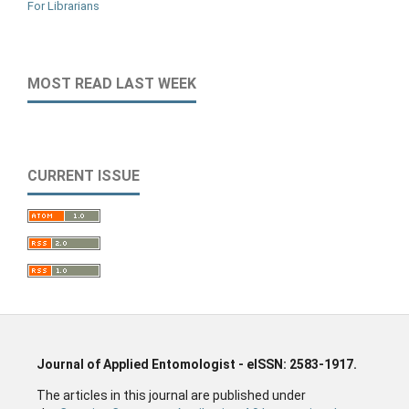
For Librarians
MOST READ LAST WEEK
CURRENT ISSUE
Journal of Applied Entomologist - eISSN: 2583-1917.
The articles in this journal are published under