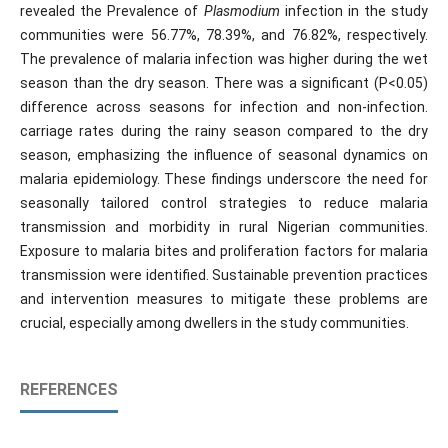
revealed the Prevalence of
Plasmodium
infection in the study
communities were 56.77%, 78.39%, and 76.82%, respectively.
The prevalence of malaria infection was higher during the wet
season than the dry season. There was a significant (P<0.05)
difference across seasons for infection and non-infection.
carriage rates during the rainy season compared to the dry
season, emphasizing the influence of seasonal dynamics on
malaria epidemiology. These findings underscore the need for
seasonally tailored control strategies to reduce malaria
transmission and morbidity in rural Nigerian communities.
Exposure to malaria bites and proliferation factors for malaria
transmission were identified. Sustainable prevention practices
and intervention measures to mitigate these problems are
crucial, especially among dwellers in the study communities.
REFERENCES