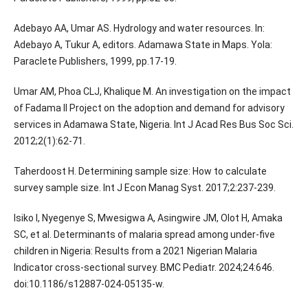
Adebayo AA, Umar AS. Hydrology and water resources. In:
Adebayo A, Tukur A, editors. Adamawa State in Maps. Yola:
Paraclete Publishers, 1999, pp.17-19.
Umar AM, Phoa CLJ, Khalique M. An investigation on the impact
of Fadama II Project on the adoption and demand for advisory
services in Adamawa State, Nigeria. Int J Acad Res Bus Soc Sci.
2012;2(1):62-71.
Taherdoost H. Determining sample size: How to calculate
survey sample size. Int J Econ Manag Syst. 2017;2:237-239.
Isiko I, Nyegenye S, Mwesigwa A, Asingwire JM, Olot H, Amaka
SC, et al. Determinants of malaria spread among under-five
children in Nigeria: Results from a 2021 Nigerian Malaria
Indicator cross-sectional survey. BMC Pediatr. 2024;24:646.
doi:10.1186/s12887-024-05135-w.