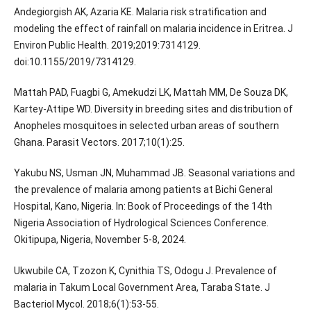
Andegiorgish AK, Azaria KE. Malaria risk stratification and
modeling the effect of rainfall on malaria incidence in Eritrea. J
Environ Public Health. 2019;2019:7314129.
doi:10.1155/2019/7314129.
Mattah PAD, Fuagbi G, Amekudzi LK, Mattah MM, De Souza DK,
Kartey-Attipe WD. Diversity in breeding sites and distribution of
Anopheles mosquitoes in selected urban areas of southern
Ghana. Parasit Vectors. 2017;10(1):25.
Yakubu NS, Usman JN, Muhammad JB. Seasonal variations and
the prevalence of malaria among patients at Bichi General
Hospital, Kano, Nigeria. In: Book of Proceedings of the 14th
Nigeria Association of Hydrological Sciences Conference.
Okitipupa, Nigeria, November 5-8, 2024.
Ukwubile CA, Tzozon K, Cynithia TS, Odogu J. Prevalence of
malaria in Takum Local Government Area, Taraba State. J
Bacteriol Mycol. 2018;6(1):53-55.