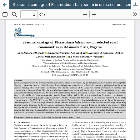
Seasonal carriage of Plasmodium falciparum in selected rural communities in Adamawa State, Nigeria