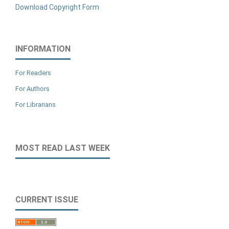
Download Copyright Form
INFORMATION
For Readers
For Authors
For Librarians
MOST READ LAST WEEK
CURRENT ISSUE