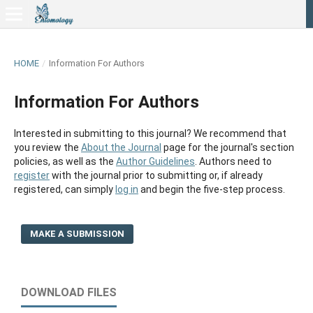
HOME
/
Information For Authors
Information For Authors
Interested in submitting to this journal? We recommend that
you review the
About the Journal
page for the journal's section
policies, as well as the
Author Guidelines
. Authors need to
register
with the journal prior to submitting or, if already
registered, can simply
log in
and begin the five-step process.
MAKE A SUBMISSION
DOWNLOAD FILES