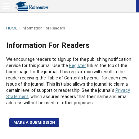
HOME
/
Information For Readers
Information For Readers
We encourage readers to sign up for the publishing notification
service for this journal. Use the
Register
link at the top of the
home page for the journal. This registration will result in the
reader receiving the Table of Contents by email for each new
issue of the journal. This list also allows the journal to claim a
certain level of support or readership. See the journal's
Privacy
Statement
, which assures readers that their name and email
address will not be used for other purposes.
MAKE A SUBMISSION