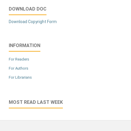
DOWNLOAD DOC
Download Copyright Form
INFORMATION
For Readers
For Authors
For Librarians
MOST READ LAST WEEK