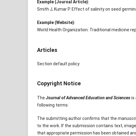
Example (Journal Article):
Smith J, Kumar P. Effect of salinity on seed germina
Example (Website):
World Health Organization. Traditional medicine rep
Articles
Section default policy
Copyright Notice
The
Journal of Advanced Education and Sciences
is 
following terms:
The submitting author confirms that the manuscript
to the work. If the submission contains text, image
that appropriate permission has been obtained a