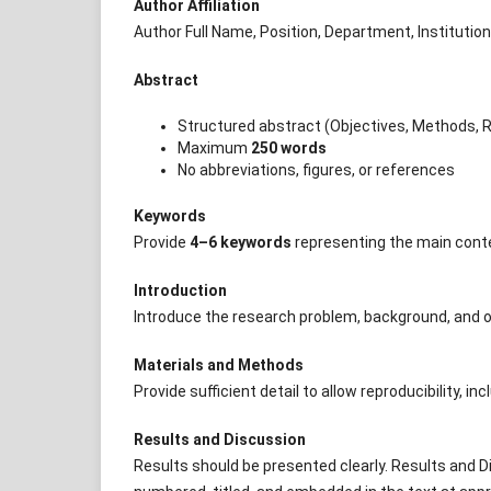
Author Affiliation
Author Full Name, Position, Department, Institution
Abstract
Structured abstract (Objectives, Methods, R
Maximum
250 words
No abbreviations, figures, or references
Keywords
Provide
4–6 keywords
representing the main conten
Introduction
Introduce the research problem, background, and o
Materials and Methods
Provide sufficient detail to allow reproducibility,
Results and Discussion
Results should be presented clearly. Results and 