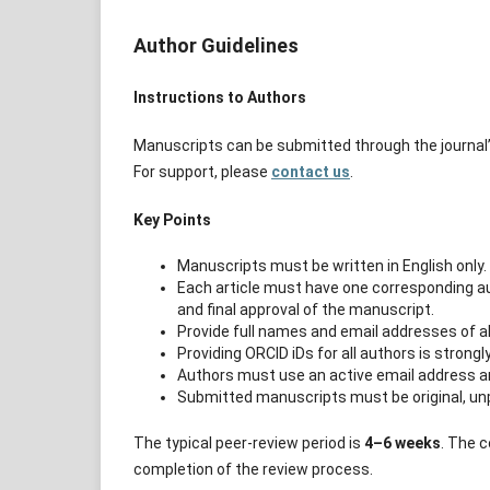
Author Guidelines
Instructions to Authors
Manuscripts can be submitted through the journal
For support, please
contact us
.
Key Points
Manuscripts must be written in English only.
Each article must have one corresponding aut
and final approval of the manuscript.
Provide full names and email addresses of al
Providing ORCID iDs for all authors is stron
Authors must use an active email address an
Submitted manuscripts must be original, unp
The typical peer-review period is
4–6 weeks
. The c
completion of the review process.