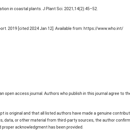
tion in coastal plants. J Plant Sci. 2021;14(2):45–52.
ort. 2019 [cited 2024 Jan 12]. Available from: https://www.who.int/
an open access journal. Authors who publish in this journal agree to th
 is original and that all listed authors have made a genuine contribut
s, data, or other material from third-party sources, the author confir
nd proper acknowledgment has been provided.