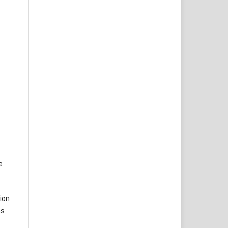
e
ion
ms