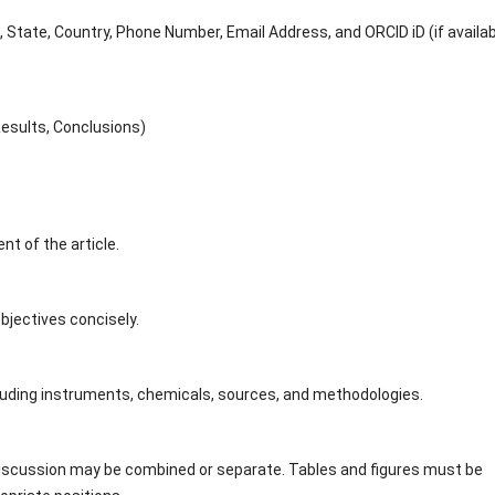
, State, Country, Phone Number, Email Address, and ORCID iD (if availab
esults, Conclusions)
t of the article.
bjectives concisely.
 including instruments, chemicals, sources, and methodologies.
Discussion may be combined or separate. Tables and figures must be