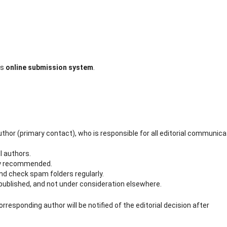
’s
online submission system
.
hor (primary contact), who is responsible for all editorial communica
l authors.
gly recommended.
d check spam folders regularly.
ublished, and not under consideration elsewhere.
orresponding author will be notified of the editorial decision after