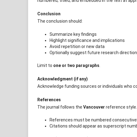
numbered, titled, and embedded in the text at appr
Conclusion
The conclusion should:
Summarize key findings
Highlight significance and implications
Avoid repetition or new data
Optionally suggest future research directio
Limit to
one or two paragraphs
.
Acknowledgment (if any)
Acknowledge funding sources or individuals who co
References
The journal follows the
Vancouver
reference style.
References must be numbered consecutively
Citations should appear as superscript numbe