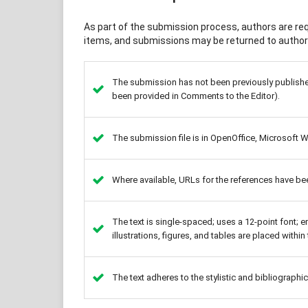
As part of the submission process, authors are requ
items, and submissions may be returned to authors
The submission has not been previously published,
been provided in Comments to the Editor).
The submission file is in OpenOffice, Microsoft 
Where available, URLs for the references have be
The text is single-spaced; uses a 12-point font; e
illustrations, figures, and tables are placed within 
The text adheres to the stylistic and bibliographi