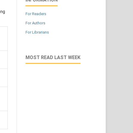
ing
For Readers
For Authors
For Librarians
MOST READ LAST WEEK