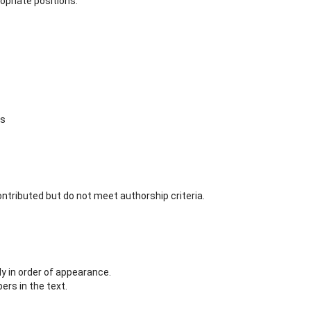
opriate positions.
ns
ntributed but do not meet authorship criteria.
 in order of appearance.
rs in the text.