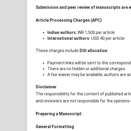
Submission and peer review of manuscripts are en
Article Processing Charges (APC)
Indian authors:
INR 1,500 per article
International authors:
USD 40 per article
These charges include
DOI allocation
.
Payment links will be sent to the correspondi
There are no hidden or additional charges.
A fee waiver may be available; authors are ad
Disclaimer
The responsibility for the content of published artic
and reviewers are not responsible for the opinions
Preparing a Manuscript:
General Formatting