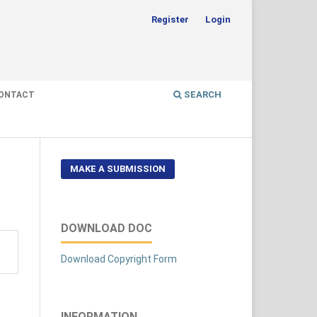
Register
Login
SEARCH
ONTACT
MAKE A SUBMISSION
DOWNLOAD DOC
Download Copyright Form
INFORMATION