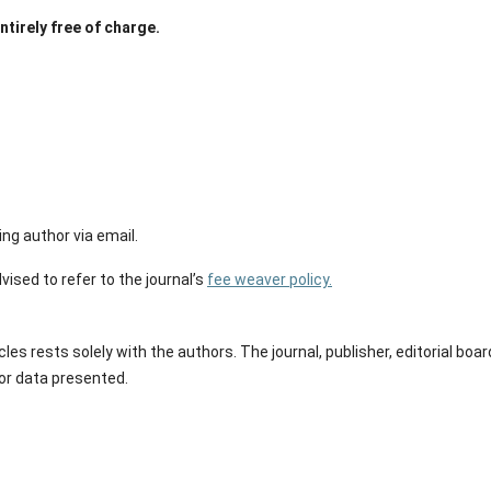
tirely free of charge.
ng author via email.
vised to refer to the journal’s
fee weaver policy.
les rests solely with the authors. The journal, publisher, editorial boar
 or data presented.