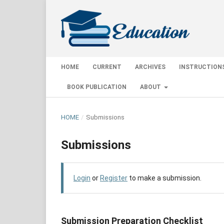
HOME
CURRENT
ARCHIVES
INSTRUCTION
BOOK PUBLICATION
ABOUT
HOME
/
Submissions
Submissions
Login
or
Register
to make a submission.
Submission Preparation Checklist