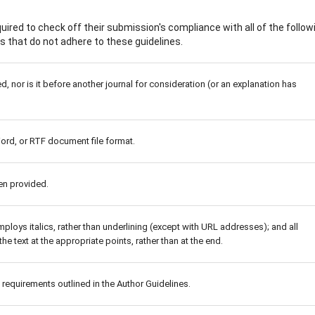
ired to check off their submission's compliance with all of the follow
 that do not adhere to these guidelines.
 nor is it before another journal for consideration (or an explanation has
Word, or RTF document file format.
en provided.
mploys italics, rather than underlining (except with URL addresses); and all
the text at the appropriate points, rather than at the end.
c requirements outlined in the Author Guidelines.