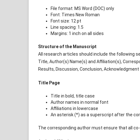
File format: MS Word (DOC) only
Font: Times New Roman
Font size: 12 pt
Line spacing: 1.5
Margins: 1 inch on all sides
Structure of the Manuscript
All research articles should include the following s
Title, Author(s) Name(s) and Affiliation(s), Corre
Results, Discussion, Conclusion, Acknowledgment (
Title Page
Title in bold, title case
Author names in normal font
Affiliations in lowercase
An asterisk (*) as a superscript after the c
The corresponding author must ensure that all co