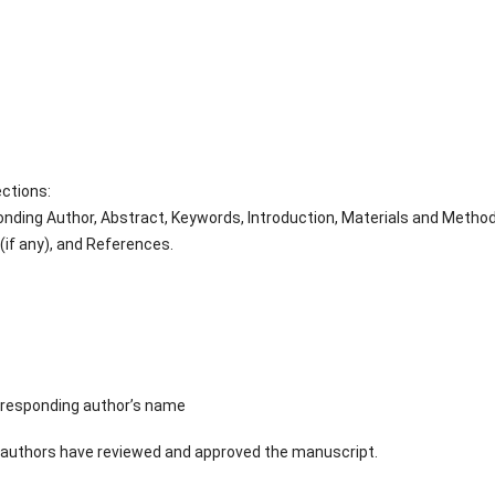
ections:
sponding Author, Abstract, Keywords, Introduction, Materials and Metho
if any), and References.
orresponding author’s name
-authors have reviewed and approved the manuscript.