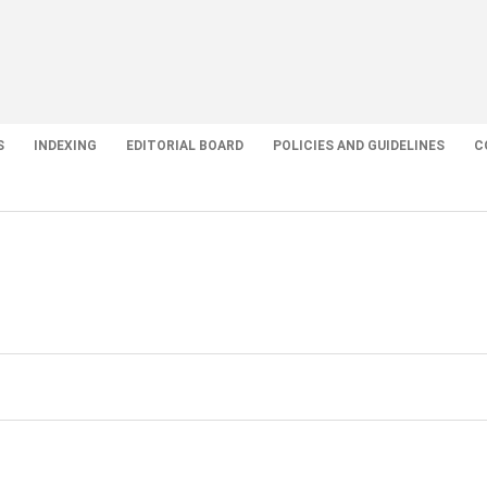
S
INDEXING
EDITORIAL BOARD
POLICIES AND GUIDELINES
C