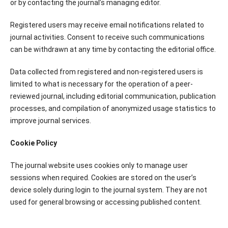
or by contacting the journal’s managing editor.
Registered users may receive email notifications related to
journal activities. Consent to receive such communications
can be withdrawn at any time by contacting the editorial office.
Data collected from registered and non-registered users is
limited to what is necessary for the operation of a peer-
reviewed journal, including editorial communication, publication
processes, and compilation of anonymized usage statistics to
improve journal services.
Cookie Policy
The journal website uses cookies only to manage user
sessions when required. Cookies are stored on the user’s
device solely during login to the journal system. They are not
used for general browsing or accessing published content.