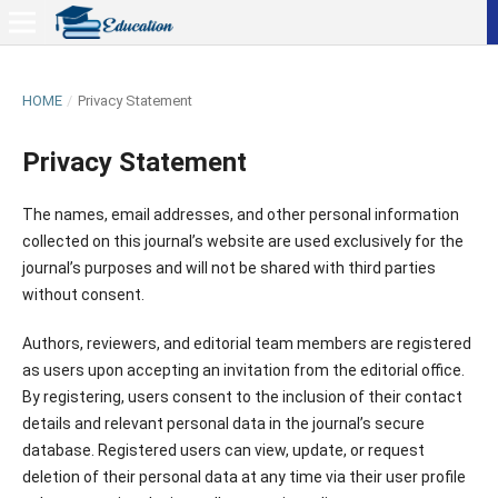
HOME
/
Privacy Statement
Privacy Statement
The names, email addresses, and other personal information
collected on this journal’s website are used exclusively for the
journal’s purposes and will not be shared with third parties
without consent.
Authors, reviewers, and editorial team members are registered
as users upon accepting an invitation from the editorial office.
By registering, users consent to the inclusion of their contact
details and relevant personal data in the journal’s secure
database. Registered users can view, update, or request
deletion of their personal data at any time via their user profile