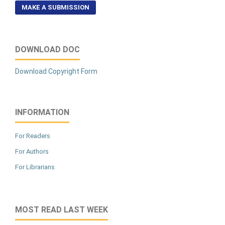
MAKE A SUBMISSION
DOWNLOAD DOC
Download Copyright Form
INFORMATION
For Readers
For Authors
For Librarians
MOST READ LAST WEEK