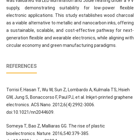
was validated via LED illumination and Joule heating under a 9 V
supply, demonstrating suitability for low-power flexible
electronic applications. This study establishes wood charcoal
as a viable alternative to metallic and nanocarbon inks, offering
a sustainable, scalable, and cost-effective pathway for next-
generation flexible and wearable electronics, while aligning with
circular economy and green manufacturing paradigms.
REFERENCES
Torrisi F, Hasan T, Wu W, Sun Z, Lombardo A, Kulmala TS, Hsieh
GW, Jung S, Bonaccorso F, Paul PJ, et al. Inkjet-printed graphene
electronics. ACS Nano. 2012;6(4):2992-3006.
doi:10.1021/nn2044609.
Someya T, Bao Z, Malliaras GG. The rise of plastic
bioelectronics. Nature. 2016;540:379-385.