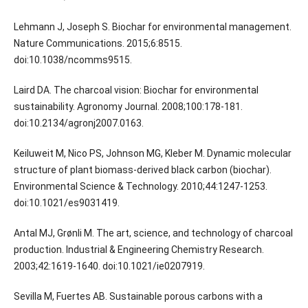
Lehmann J, Joseph S. Biochar for environmental management.
Nature Communications. 2015;6:8515.
doi:10.1038/ncomms9515.
Laird DA. The charcoal vision: Biochar for environmental
sustainability. Agronomy Journal. 2008;100:178-181.
doi:10.2134/agronj2007.0163.
Keiluweit M, Nico PS, Johnson MG, Kleber M. Dynamic molecular
structure of plant biomass-derived black carbon (biochar).
Environmental Science & Technology. 2010;44:1247-1253.
doi:10.1021/es9031419.
Antal MJ, Grønli M. The art, science, and technology of charcoal
production. Industrial & Engineering Chemistry Research.
2003;42:1619-1640. doi:10.1021/ie0207919.
Sevilla M, Fuertes AB. Sustainable porous carbons with a