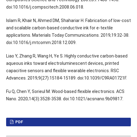
doi:10.1016/j.compscitech.2008.06.018.
Islam R, Khair N, Ahmed DM, Shahariar H. Fabrication of low-cost
and scalable carbon-based conductive ink for e-textile
applications. Materials Today Communications. 2019;19:32-38.
doi:10.1016/j.mtcomm.2018.12.009.
Liao Y, Zhang R, Wang H, Ye S. Highly conductive carbon-based
aqueous inks toward electroluminescent devices, printed
capacitive sensors and flexible wearable electronics. RSC
Advances. 2019;9(27):15184-15189. doi:10.1039/C9RA01721F.
Fu Q, Chen Y, Sorieul M. Wood-based flexible electronics. ACS
Nano. 2020;14(3):3528-3538. doi:10.1021/acsnano.9b09817.
PDF