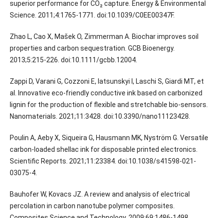
superior performance for CO₂ capture. Energy & Environmental
Science. 2011;4:1765-1771. doi:10.1039/C0EE00347F.
Zhao L, Cao X, Mašek O, Zimmerman A. Biochar improves soil
properties and carbon sequestration. GCB Bioenergy.
2013;5:215-226. doi:10.1111/gcbb.12004.
Zappi D, Varani G, Cozzoni E, Iatsunskyi I, Laschi S, Giardi MT, et
al. Innovative eco-friendly conductive ink based on carbonized
lignin for the production of flexible and stretchable bio-sensors.
Nanomaterials. 2021;11:3428. doi:10.3390/nano11123428.
Poulin A, Aeby X, Siqueira G, Hausmann MK, Nyström G. Versatile
carbon-loaded shellac ink for disposable printed electronics.
Scientific Reports. 2021;11:23384. doi:10.1038/s41598-021-
03075-4.
Bauhofer W, Kovacs JZ. A review and analysis of electrical
percolation in carbon nanotube polymer composites.
Composites Science and Technology. 2009;69:1486-1498.