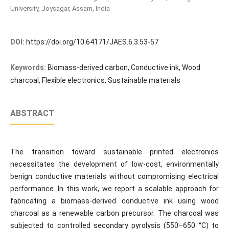
University, Joysagar, Assam, India
DOI:
https://doi.org/10.64171/JAES.6.3.53-57
Keywords:
Biomass-derived carbon, Conductive ink, Wood
charcoal, Flexible electronics, Sustainable materials
ABSTRACT
The transition toward sustainable printed electronics
necessitates the development of low-cost, environmentally
benign conductive materials without compromising electrical
performance. In this work, we report a scalable approach for
fabricating a biomass-derived conductive ink using wood
charcoal as a renewable carbon precursor. The charcoal was
subjected to controlled secondary pyrolysis (550–650 °C) to