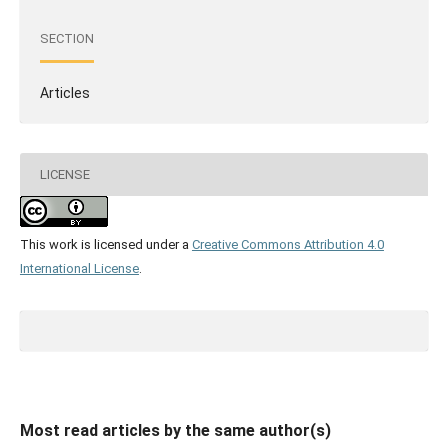
SECTION
Articles
LICENSE
This work is licensed under a
Creative Commons Attribution 4.0
International License
.
Most read articles by the same author(s)