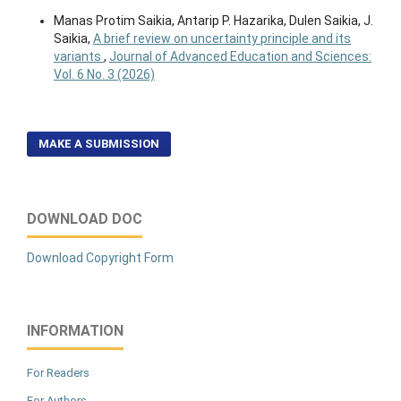
Manas Protim Saikia, Antarip P. Hazarika, Dulen Saikia, J.
Saikia,
A brief review on uncertainty principle and its
variants
,
Journal of Advanced Education and Sciences:
Vol. 6 No. 3 (2026)
MAKE A SUBMISSION
DOWNLOAD DOC
Download Copyright Form
INFORMATION
For Readers
For Authors