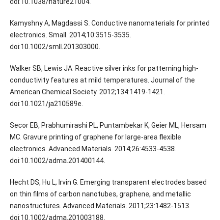
doi:10.1038/nature21004.
Kamyshny A, Magdassi S. Conductive nanomaterials for printed
electronics. Small. 2014;10:3515-3535.
doi:10.1002/smll.201303000.
Walker SB, Lewis JA. Reactive silver inks for patterning high-
conductivity features at mild temperatures. Journal of the
American Chemical Society. 2012;134:1419-1421.
doi:10.1021/ja210589e.
Secor EB, Prabhumirashi PL, Puntambekar K, Geier ML, Hersam
MC. Gravure printing of graphene for large-area flexible
electronics. Advanced Materials. 2014;26:4533-4538.
doi:10.1002/adma.201400144.
Hecht DS, Hu L, Irvin G. Emerging transparent electrodes based
on thin films of carbon nanotubes, graphene, and metallic
nanostructures. Advanced Materials. 2011;23:1482-1513.
doi:10.1002/adma.201003188.