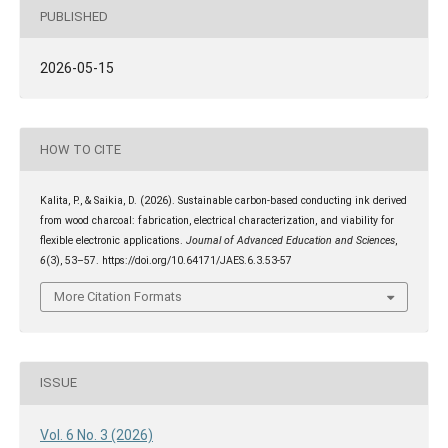
PUBLISHED
2026-05-15
HOW TO CITE
Kalita, P., & Saikia, D. (2026). Sustainable carbon-based conducting ink derived
from wood charcoal: fabrication, electrical characterization, and viability for
flexible electronic applications.
Journal of Advanced Education and Sciences
,
6
(3), 53–57. https://doi.org/10.64171/JAES.6.3.53-57
More Citation Formats
ISSUE
Vol. 6 No. 3 (2026)