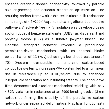
enhance graphitic domain connectivity, followed by particle
size engineering and aqueous dispersion optimization. The
resulting carbon framework exhibited intrinsic bulk resistance
in the range of ~1–200 Ω/sq.cm., indicating efficient conductive
pathways. A solvent-free ink formulation was developed using
sodium dodecyl benzene sulfonate (SDBS) as dispersant and
polyvinyl alcohol (PVA) as a tunable polymer binder. The
electrical transport behavior revealed a pronounced
percolation-driven mechanism, with an optimal binder
concentration of 2% (w/v) achieving a low sheet resistance of
700 Ω/sq.cm., comparable to emerging carbon-based
conductive systems. Increasing PVA content led to a non-linear
rise in resistance up to 8 kΩ/sq.cm. due to enhanced
interparticle separation and insulating effects. The conductive
films demonstrated excellent mechanical reliability, with only
~3.2% variation in resistance after 2000 bending cycles (3 cm
radius), confirming the stability of the percolative carbon
network under repeated deformation. Practical functionality