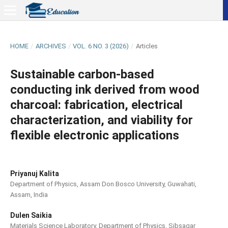
HOME
/
ARCHIVES
/
VOL. 6 NO. 3 (2026)
/
Articles
Sustainable carbon-based
conducting ink derived from wood
charcoal: fabrication, electrical
characterization, and viability for
flexible electronic applications
Priyanuj Kalita
Department of Physics, Assam Don Bosco University, Guwahati,
Assam, India
Dulen Saikia
Materials Science Laboratory, Department of Physics, Sibsagar