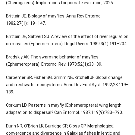
(Cheirogaleus): Implications for primate evolution, 2025.
Brittain JE. Biology of mayflies. Annu Rev Entomol.
1982;27(1):119–147.
Brittain JE, Saltveit SJ. A review of the effect of river regulation
on mayflies (Ephemeroptera). Regul Rivers. 1989;3(1):191–204.
Brodskiy AK. The swarming behavior of mayflies
(Ephemeroptera). Entomol Rev. 1973;52(1):33–39.
Carpenter SR, Fisher SG, Grimm NB, Kitchell JF. Global change
and freshwater ecosystems. Annu Rev Ecol Syst. 1992;23:119–
139.
Corkum LD. Patterns in mayfly (Ephemeroptera) wing length:
adaptation to dispersal? Can Entomol. 1987;119(9):783–790.
Dunn NR, O’Brien LK, Burridge CP, Closs GP. Morphological
convergence and divergence in Galaxias fishes in lentic and