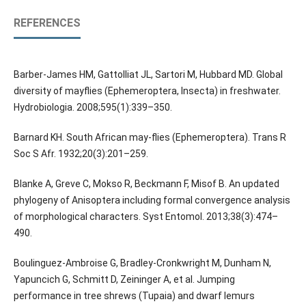
REFERENCES
Barber-James HM, Gattolliat JL, Sartori M, Hubbard MD. Global
diversity of mayflies (Ephemeroptera, Insecta) in freshwater.
Hydrobiologia. 2008;595(1):339–350.
Barnard KH. South African may-flies (Ephemeroptera). Trans R
Soc S Afr. 1932;20(3):201–259.
Blanke A, Greve C, Mokso R, Beckmann F, Misof B. An updated
phylogeny of Anisoptera including formal convergence analysis
of morphological characters. Syst Entomol. 2013;38(3):474–
490.
Boulinguez-Ambroise G, Bradley-Cronkwright M, Dunham N,
Yapuncich G, Schmitt D, Zeininger A, et al. Jumping
performance in tree shrews (Tupaia) and dwarf lemurs