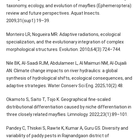
taxonomy, ecology, and evolution of mayflies (Ephemeroptera):
review and future perspectives. Aquat Insects.
2009;31(sup1):19–39.
Monteiro LR, Nogueira MR. Adaptive radiations, ecological
specialization, and the evolutionary integration of complex
morphological structures. Evolution. 2010;64(3):724–744.
Nile BK, Al-Saadi RJM, Abdulameer L, Al Maimuri NM, Al-Dujaili
AN. Climate change impacts on river hydraulics: a global
synthesis of hydrological shifts, ecological consequences, and
adaptive strategies. Water Conserv Sci Eng. 2025;10(2):48.
Okamoto S, Saito T, Tojo K. Geographical fine-scaled
distributional differentiation caused by niche differentiation in
three closely related mayflies. Limnology. 2022;23(1):89–101.
Pandey C, Thiskei S, Rawte K, Kumar A, Guru GS. Diversity and
variability of paddy pests in Rajnandgaon district of