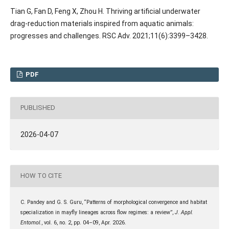
Tian G, Fan D, Feng X, Zhou H. Thriving artificial underwater
drag-reduction materials inspired from aquatic animals:
progresses and challenges. RSC Adv. 2021;11(6):3399–3428.
PDF
PUBLISHED
2026-04-07
HOW TO CITE
C. Pandey and G. S. Guru, “Patterns of morphological convergence and habitat
specialization in mayfly lineages across flow regimes: a review”,
J. Appl.
Entomol.
, vol. 6, no. 2, pp. 04–09, Apr. 2026.