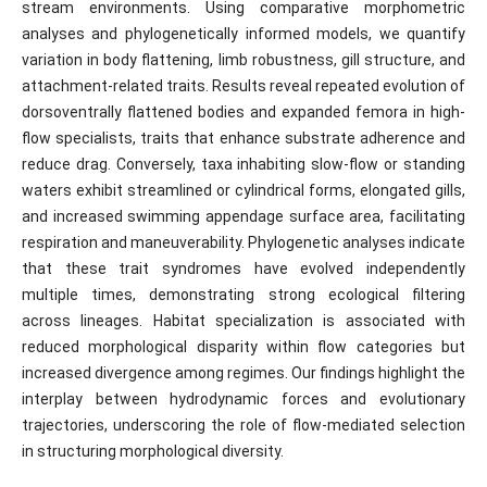
stream environments. Using comparative morphometric
analyses and phylogenetically informed models, we quantify
variation in body flattening, limb robustness, gill structure, and
attachment-related traits. Results reveal repeated evolution of
dorsoventrally flattened bodies and expanded femora in high-
flow specialists, traits that enhance substrate adherence and
reduce drag. Conversely, taxa inhabiting slow-flow or standing
waters exhibit streamlined or cylindrical forms, elongated gills,
and increased swimming appendage surface area, facilitating
respiration and maneuverability. Phylogenetic analyses indicate
that these trait syndromes have evolved independently
multiple times, demonstrating strong ecological filtering
across lineages. Habitat specialization is associated with
reduced morphological disparity within flow categories but
increased divergence among regimes. Our findings highlight the
interplay between hydrodynamic forces and evolutionary
trajectories, underscoring the role of flow-mediated selection
in structuring morphological diversity.