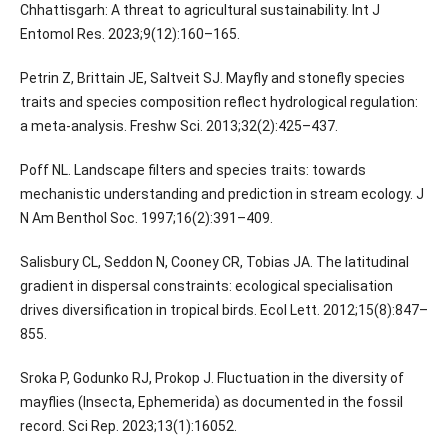
Chhattisgarh: A threat to agricultural sustainability. Int J
Entomol Res. 2023;9(12):160–165.
Petrin Z, Brittain JE, Saltveit SJ. Mayfly and stonefly species
traits and species composition reflect hydrological regulation:
a meta-analysis. Freshw Sci. 2013;32(2):425–437.
Poff NL. Landscape filters and species traits: towards
mechanistic understanding and prediction in stream ecology. J
N Am Benthol Soc. 1997;16(2):391–409.
Salisbury CL, Seddon N, Cooney CR, Tobias JA. The latitudinal
gradient in dispersal constraints: ecological specialisation
drives diversification in tropical birds. Ecol Lett. 2012;15(8):847–
855.
Sroka P, Godunko RJ, Prokop J. Fluctuation in the diversity of
mayflies (Insecta, Ephemerida) as documented in the fossil
record. Sci Rep. 2023;13(1):16052.