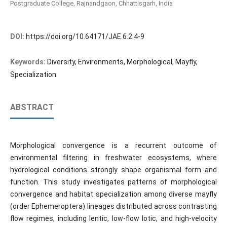
Postgraduate College, Rajnandgaon, Chhattisgarh, India
DOI:
https://doi.org/10.64171/JAE.6.2.4-9
Keywords:
Diversity, Environments, Morphological, Mayfly,
Specialization
ABSTRACT
Morphological convergence is a recurrent outcome of
environmental filtering in freshwater ecosystems, where
hydrological conditions strongly shape organismal form and
function. This study investigates patterns of morphological
convergence and habitat specialization among diverse mayfly
(order Ephemeroptera) lineages distributed across contrasting
flow regimes, including lentic, low-flow lotic, and high-velocity