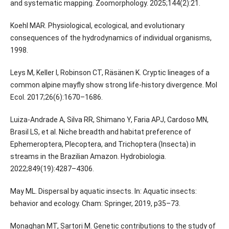
and systematic mapping. Zoomorphology. 2025;144(2):21.
Koehl MAR. Physiological, ecological, and evolutionary
consequences of the hydrodynamics of individual organisms,
1998.
Leys M, Keller I, Robinson CT, Räsänen K. Cryptic lineages of a
common alpine mayfly show strong life-history divergence. Mol
Ecol. 2017;26(6):1670–1686.
Luiza-Andrade A, Silva RR, Shimano Y, Faria APJ, Cardoso MN,
Brasil LS, et al. Niche breadth and habitat preference of
Ephemeroptera, Plecoptera, and Trichoptera (Insecta) in
streams in the Brazilian Amazon. Hydrobiologia.
2022;849(19):4287–4306.
May ML. Dispersal by aquatic insects. In: Aquatic insects:
behavior and ecology. Cham: Springer, 2019, p35–73.
Monaghan MT, Sartori M. Genetic contributions to the study of