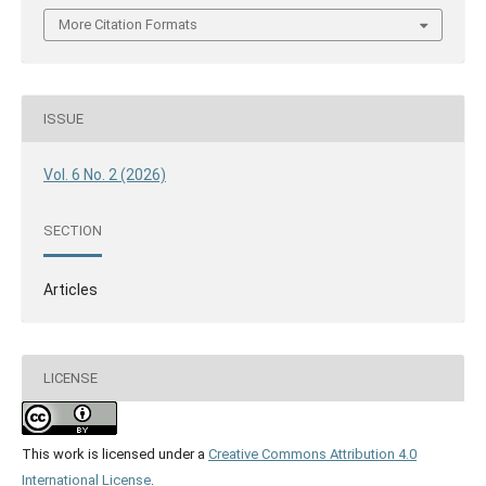
More Citation Formats
ISSUE
Vol. 6 No. 2 (2026)
SECTION
Articles
LICENSE
This work is licensed under a
Creative Commons Attribution 4.0
International License
.