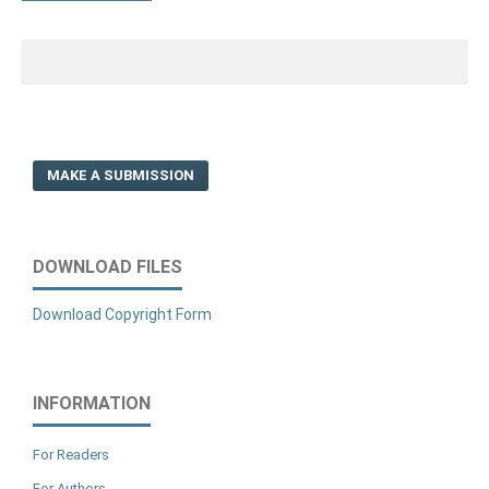
MAKE A SUBMISSION
DOWNLOAD FILES
Download Copyright Form
INFORMATION
For Readers
For Authors