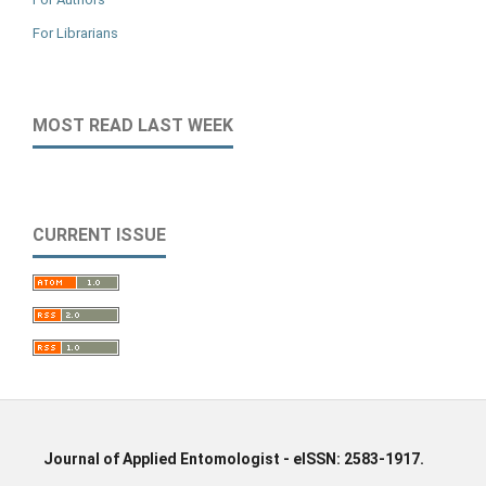
For Librarians
MOST READ LAST WEEK
CURRENT ISSUE
Journal of Applied Entomologist - eISSN: 2583-1917.