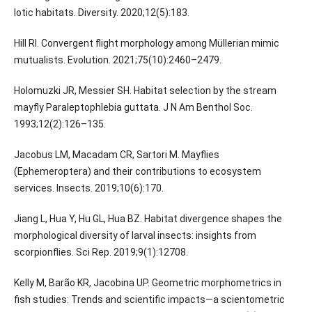
lotic habitats. Diversity. 2020;12(5):183.
Hill RI. Convergent flight morphology among Müllerian mimic
mutualists. Evolution. 2021;75(10):2460–2479.
Holomuzki JR, Messier SH. Habitat selection by the stream
mayfly Paraleptophlebia guttata. J N Am Benthol Soc.
1993;12(2):126–135.
Jacobus LM, Macadam CR, Sartori M. Mayflies
(Ephemeroptera) and their contributions to ecosystem
services. Insects. 2019;10(6):170.
Jiang L, Hua Y, Hu GL, Hua BZ. Habitat divergence shapes the
morphological diversity of larval insects: insights from
scorpionflies. Sci Rep. 2019;9(1):12708.
Kelly M, Barão KR, Jacobina UP. Geometric morphometrics in
fish studies: Trends and scientific impacts—a scientometric