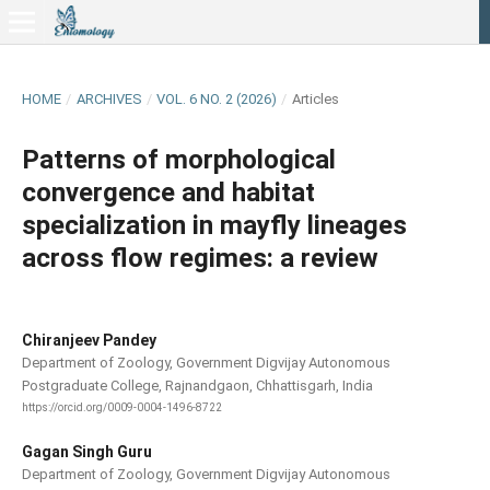
HOME
/
ARCHIVES
/
VOL. 6 NO. 2 (2026)
/
Articles
Patterns of morphological
convergence and habitat
specialization in mayfly lineages
across flow regimes: a review
Chiranjeev Pandey
Department of Zoology, Government Digvijay Autonomous
Postgraduate College, Rajnandgaon, Chhattisgarh, India
https://orcid.org/0009-0004-1496-8722
Gagan Singh Guru
Department of Zoology, Government Digvijay Autonomous