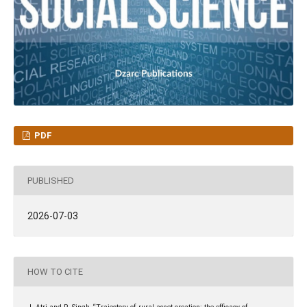
PDF
PUBLISHED
2026-07-03
HOW TO CITE