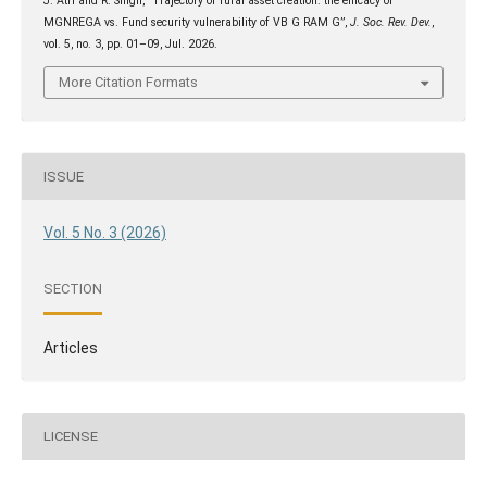
J. Atri and R. Singh, “Trajectory of rural asset creation: the efficacy of
MGNREGA vs. Fund security vulnerability of VB G RAM G”,
J. Soc. Rev. Dev.
,
vol. 5, no. 3, pp. 01–09, Jul. 2026.
More Citation Formats
ISSUE
Vol. 5 No. 3 (2026)
SECTION
Articles
LICENSE