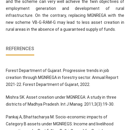
and the scheme can very well achieve the twin objectives of
employment generation and development of rural
infrastructure. On the contrary, replacing MGNREGA with the
new scheme VB-G-RAM-G may lead to less asset creation in
rural areas in the absence of a guaranteed supply of funds.
REFERENCES
Forest Department of Gujarat. Progressive trends in job
creation through MGNREGA in forestry sector. Annual Report
2021-22. Forest Department of Gujarat, 2022.
Mishra SK. Asset creation under MGNREGA: A study in three
districts of Madhya Pradesh. Int J Manag. 2011;3(3):19-30.
Pankaj A, Bhattacharya M. Socio-economic impacts of
Category B assets under MGNREGS: Income and livelihood