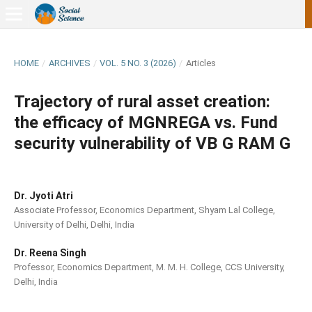
HOME
/
ARCHIVES
/
VOL. 5 NO. 3 (2026)
/
Articles
Trajectory of rural asset creation:
the efficacy of MGNREGA vs. Fund
security vulnerability of VB G RAM G
Dr. Jyoti Atri
Associate Professor, Economics Department, Shyam Lal College,
University of Delhi, Delhi, India
Dr. Reena Singh
Professor, Economics Department, M. M. H. College, CCS University,
Delhi, India