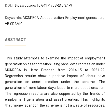
DOI:
https://doi.org/10.64171/JSRD.5.3.1-9
Keywords:
MGNREGA, Asset creation, Employment generation,
VB GRAM G
ABSTRACT
This study attempts to examine the impact of employment
generation on asset creation using panel data regression under
MGNREGA in Uttar Pradesh from 2014-15 to 2021-22.
Regression results show a positive impact of labour days
generation on asset creation under the scheme. The
generation of more labour days leads to more asset creation.
The regression results are also supported by the trends of
employment generation and asset creation. This highlights
that money spent on the scheme is not a waste of resources,