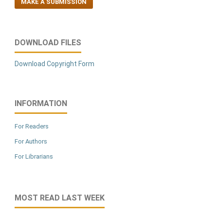
MAKE A SUBMISSION
DOWNLOAD FILES
Download Copyright Form
INFORMATION
For Readers
For Authors
For Librarians
MOST READ LAST WEEK