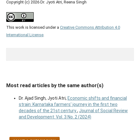
Copyright (c) 2026 Dr. Jyoti Atri, Reena Singh
This work is licensed under a
Creative Commons Attribution 4.0
International License
.
Most read articles by the same author(s)
Dr. Ajad Singh, Jyoti Atri,
Economic shifts and financial
strain: Karnataka farmers' journey in the first two
decades of the 21st century
,
Journal of Social Review
and Development: Vol. 3 No. 2 (2024)