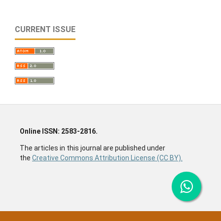
CURRENT ISSUE
Online ISSN: 2583-2816.
The articles in this journal are published under
the
Creative Commons Attribution License (CC BY).
Social science journal, economics journal, sociology
journal, humanities journal, history journal