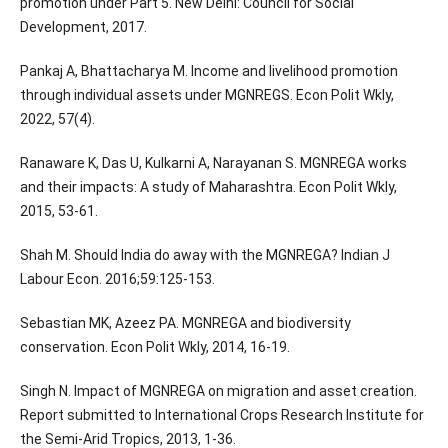
promotion under Part 5. New Delhi: Council for Social
Development, 2017.
Pankaj A, Bhattacharya M. Income and livelihood promotion
through individual assets under MGNREGS. Econ Polit Wkly,
2022, 57(4).
Ranaware K, Das U, Kulkarni A, Narayanan S. MGNREGA works
and their impacts: A study of Maharashtra. Econ Polit Wkly,
2015, 53-61.
Shah M. Should India do away with the MGNREGA? Indian J
Labour Econ. 2016;59:125-153.
Sebastian MK, Azeez PA. MGNREGA and biodiversity
conservation. Econ Polit Wkly, 2014, 16-19.
Singh N. Impact of MGNREGA on migration and asset creation.
Report submitted to International Crops Research Institute for
the Semi-Arid Tropics, 2013, 1-36.