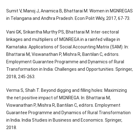
Sumit V, Manoj J, Anamica B, Bhattarai M. Women in MGNREGAS
in Telangana and Andhra Pradesh. Econ Polit Wkly, 2017, 67-73.
Vani GK, Srikantha Murthy PS, Bhattarai M. Inter-sectoral
linkages and multipliers of MGNREGA in a rainfed village in
Karnataka: Applications of Social Accounting Matrix (SAM). In:
Bhattarai M, Viswanathan P, Mishra R, Bantilan C, editors.
Employment Guarantee Programme and Dynamics of Rural
Transformation in India: Challenges and Opportunities. Springer,
2018, 245-263.
Verma S, Shah T. Beyond digging and filling holes: Maximizing
the net positive impact of MGNREGA. In: Bhattarai M,
Viswanathan P, Mishra R, Bantilan C, editors. Employment
Guarantee Programme and Dynamics of Rural Transformation
in India. India Studies in Business and Economics. Springer,
2018.