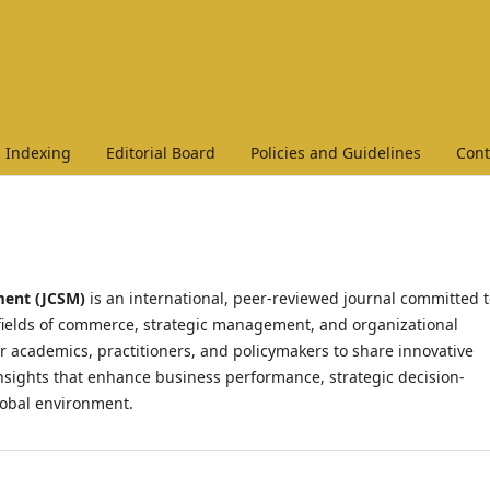
Indexing
Editorial Board
Policies and Guidelines
Cont
ment (JCSM)
is an international, peer-reviewed journal committed 
 fields of commerce, strategic management, and organizational
r academics, practitioners, and policymakers to share innovative
 insights that enhance business performance, strategic decision-
lobal environment.