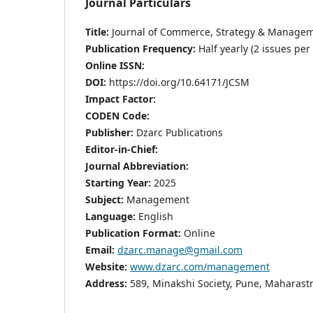
Journal Particulars
Title:
Journal of Commerce, Strategy & Manage
Publication Frequency:
Half yearly (2 issues per
Online ISSN:
DOI:
https://doi.org/10.64171/JCSM
Impact Factor:
CODEN Code:
Publisher:
Dzarc Publications
Editor-in-Chief:
Journal Abbreviation:
Starting Year:
2025
Subject:
Management
Language:
English
Publication Format:
Online
Email:
dzarc.manage@gmail.com
Website:
www.dzarc.com/management
Address:
589, Minakshi Society, Pune, Maharastr