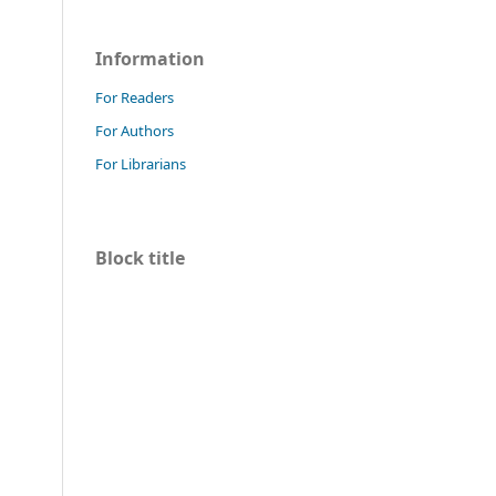
Information
For Readers
For Authors
For Librarians
Block title