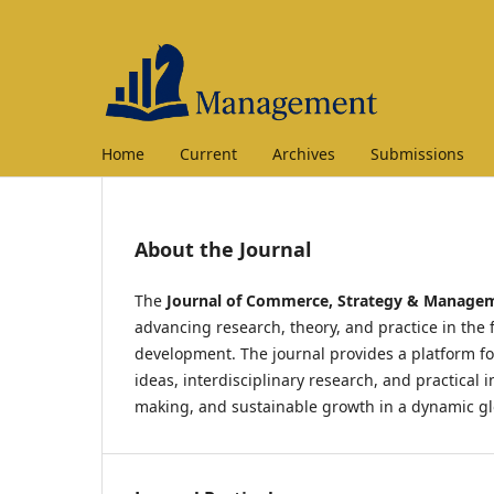
Home
Current
Archives
Submissions
About the Journal
The
Journal of Commerce, Strategy & Manage
advancing research, theory, and practice in the
development. The journal provides a platform fo
ideas, interdisciplinary research, and practical
making, and sustainable growth in a dynamic g