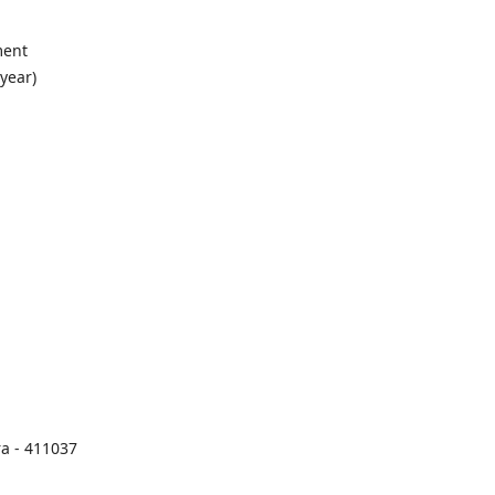
ment
 year)
a - 411037