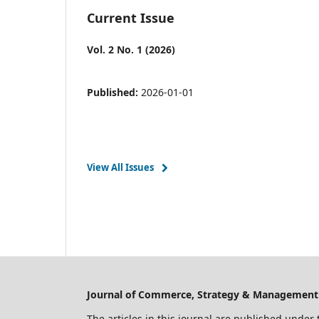
Current Issue
Vol. 2 No. 1 (2026)
Published:
2026-01-01
View All Issues
Journal of Commerce, Strategy & Management -
The articles in this journal are published under