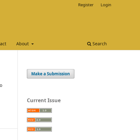
Register
Login
act
About
Search
Make a Submission
to
Current Issue