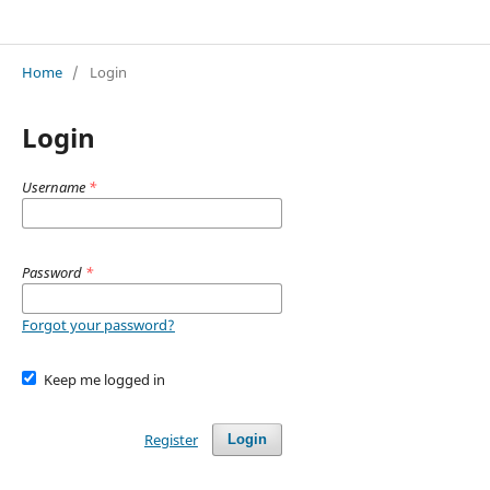
Advances in Interdisciplinary Development Studies
Home
/
Login
Login
Username
*
Password
*
Forgot your password?
Keep me logged in
Register
Login