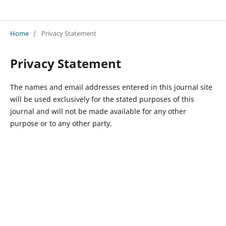
Advances in Interdisciplinary Development Studies
Home
/
Privacy Statement
Privacy Statement
The names and email addresses entered in this journal site
will be used exclusively for the stated purposes of this
journal and will not be made available for any other
purpose or to any other party.