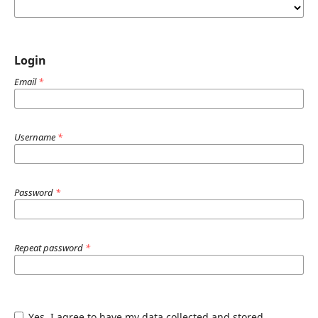
Login
Email
*
Username
*
Password
*
Repeat password
*
Yes, I agree to have my data collected and stored