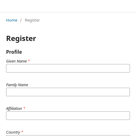
Innovations in Applied Science and Engineering
Home
/
Register
Register
Profile
Given Name
*
Family Name
Affiliation
*
Country
*