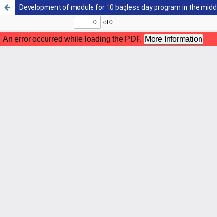
Development of module for 10 bagless day program in the midd