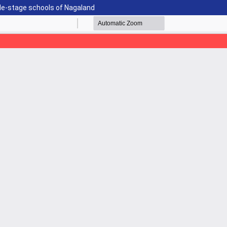
le-stage schools of Nagaland