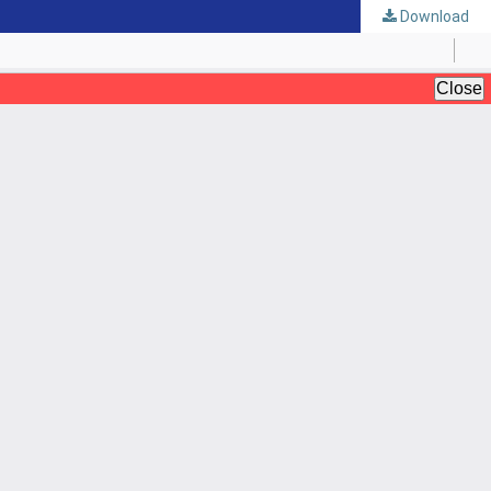
Download