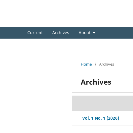
International Bioscience & B
Current
Archives
About
Home
/
Archives
Archives
Vol. 1 No. 1 (2026)