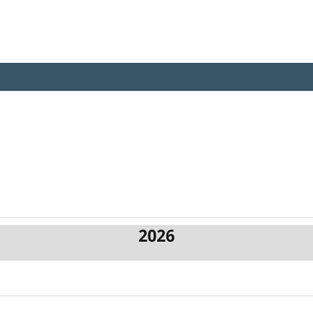
iotechnology Review
2026