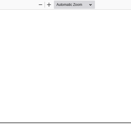
Zoom
Zoom
Out
In