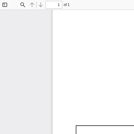
of 1
Toggle
Find
Previous
Next
Sidebar