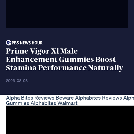
Prime Vigor Xl Male
Enhancement Gummies Boost
Stamina Performance Naturally
2026-08-03
Alpha Bites Reviews Beware Alphabites Reviews Alph
Gummies Alphabites Walmart