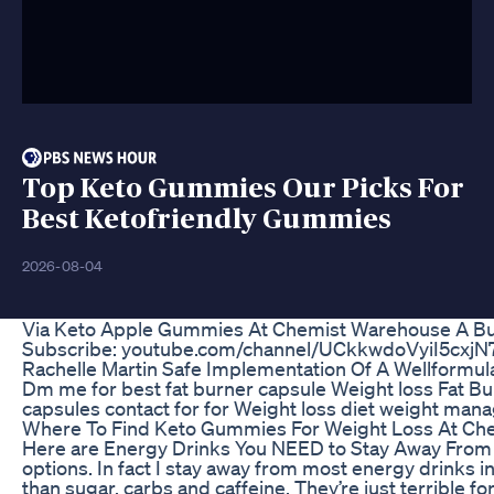
Top Keto Gummies Our Picks For
Best Ketofriendly Gummies
2026-08-04
Via Keto Apple Gummies At Chemist Warehouse A Bu
Subscribe: youtube.com/channel/UCkkwdoVyiI5cxjN
Rachelle Martin Safe Implementation Of A Wellformula
Dm me for best fat burner capsule Weight loss Fat Bur
capsules contact for for Weight loss diet weight ma
Where To Find Keto Gummies For Weight Loss At Ch
Here are Energy Drinks You NEED to Stay Away From 
options. In fact I stay away from most energy drinks i
than sugar, carbs and caffeine. They’re just terrible for