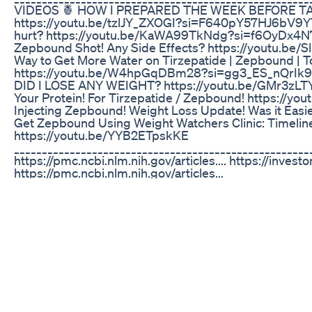
VIDEOS 🍍 HOW I PREPARED THE WEEK BEFORE T
https://youtu.be/tzlJY_ZXOGI?si=F640pY57HJ6bV9YT M
hurt? https://youtu.be/KaWA99TkNdg?si=f6OyDx4N7T
Zepbound Shot! Any Side Effects? https://youtu.
Way to Get More Water on Tirzepatide | Zepbound | 
https://youtu.be/W4hpGqDBm28?si=gg3_ES_nQrI
DID I LOSE ANY WEIGHT? https://youtu.be/GMr3zL
Your Protein! For Tirzepatide / Zepbound! https://
Injecting Zepbound! Weight Loss Update! Was it Eas
Get Zepbound Using Weight Watchers Clinic: Timeline
https://youtu.be/YYB2ETpskKE
____________________________________________________
https://pmc.ncbi.nlm.nih.gov/articles.... https://investor
https://pmc.ncbi.nlm.nih.gov/articles...
____________________________________________________
Music: Purple Planet Music
____________________________________________________
CARD 🍍 https://zepbound.lilly.com/coverage-s...
____________________________________________________
https://linktr.ee/beewildhomestead
____________________________________________________
FOLLOW & SHOP MY AMAZON STORE 🍍 https://amzn
___________________________________________________
are affiliate links, meaning I earn a small commissi
channel out and I definitely appreciate it and you! The 