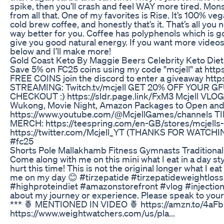
spike, then you’ll crash and feel WAY more tired. Mon
from all that. One of my favorites is Rise. It’s 100% vega
cold brew coffee, and honestly that’s it. That’s all you
way better for you. Coffee has polyphenols which is goo
give you good natural energy. If you want more vid
below and I’ll make more!
Gold Coast Keto By Maggie Beers Celebrity Keto Diet 
Save 5% on FC25 coins using my code "mcjell" at https
FREE COINS join the discord to enter a giveaway htt
STREAMING: Twitch.tv/mcjell GET 20% OFF YOUR G
CHECKOUT :) https://sldr.page.link/FxM3 Mcjell VLOG 
Wukong, Movie Night, Amazon Packages to Open a
https://www.youtube.com/@McjellGames/channels TIK
MERCH: https://teespring.com/en-GB/stores/mcjells
https://twitter.com/Mcjell_YT (THANKS FOR WATCH
#fc25
Shorts Pole Mallakhamb Fitness Gymnasts Tradition
Come along with me on this mini what I eat in a day sty
hurt this time! This is not the original longer what I ea
me on my day 😊 #tirzepatide #tirzepatideweightlos
#highproteindiet #amazonstorefront #vlog #injection *
about my journey or experience. Please speak to your
*** 🍍 MENTIONED IN VIDEO 🍍 https://amzn.to/4aFb
https://www.weightwatchers.com/us/pla...
___________________________________________________