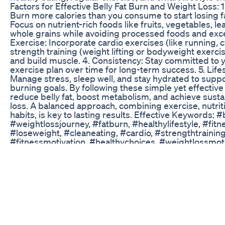
Factors for Effective Belly Fat Burn and Weight Loss: 1.
Burn more calories than you consume to start losing fat
Focus on nutrient-rich foods like fruits, vegetables, le
whole grains while avoiding processed foods and exce
Exercise: Incorporate cardio exercises (like running, 
strength training (weight lifting or bodyweight exercis
and build muscle. 4. Consistency: Stay committed to 
exercise plan over time for long-term success. 5. Life
Manage stress, sleep well, and stay hydrated to suppo
burning goals. By following these simple yet effective
reduce belly fat, boost metabolism, and achieve sust
loss. A balanced approach, combining exercise, nutrit
habits, is key to lasting results. Effective Keywords: #
#weightlossjourney, #fatburn, #healthylifestyle, #fitn
#loseweight, #cleaneating, #cardio, #strengthtraining
#fitnessmotivation, #healthychoices, #weightlossmoti
#fatloss, #getfit, #fatburningtips, #losebellyfat, #calor
#coreexercises, #metabolismboost, #workoutroutine
#sustainableweightloss, #bodyfatreduction,
#cleaneatingforweightloss, #fatburningfoods. These 
keywords will help you stay focused on the goal of bur
losing weight effectively.
Weightloss Loseweightfast Bellyfat Youtubeshorts Sh
Fatloss Workoutathome Fit
http://www.GracieAcademy.com Rorion, Ryron and Re