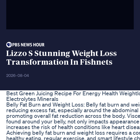
Lizzo S Stunning Weight Loss
Transformation In Fishnets
2026-08-04
Best Green Juicing Recipe For Energy Health Weightl
Electrolytes Minerals
Belly Fat Burn and Weight Loss: Belly fat burn and wei
reducing excess fat, especially around the abdominal 
promoting overall fat reduction across the body. Viscer
found around your belly, not only impacts appearance
increases the risk of health conditions like heart dise
Achieving belly fat burn and weight loss requires a c
healthy eating, regular exercise, and smart lifestyle c