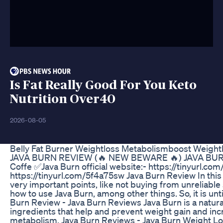
Is Fat Really Good For You Keto
Nutrition Over40
2026-08-05
Belly Fat Burner Weightloss Metabolismboost Weight
JAVA BURN REVIEW (🔥 NEW BEWARE 🔥) JAVA BUR
Coffe ✅Java Burn official website:- https://tinyurl.co
https://tinyurl.com/5f4a75sw Java Burn Review In this
very important points, like not buying from unreliable s
how to use Java Burn, among other things. So, it is unti
Burn Review - Java Burn Reviews Java Burn is a natur
ingredients that help and prevent weight gain and incre
metabolism. Java Burn Reviews - Java Burn Weight Lo