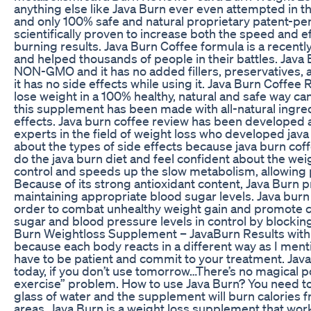
anything else like Java Burn ever even attempted in the 
and only 100% safe and natural proprietary patent-pe
scientifically proven to increase both the speed and ef
burning results. Java Burn Coffee formula is a recent
and helped thousands of people in their battles. Java 
NON-GMO and it has no added fillers, preservatives, art
it has no side effects while using it. Java Burn Coffe
lose weight in a 100% healthy, natural and safe way c
this supplement has been made with all-natural ingredi
effects. Java burn coffee review has been developed 
experts in the field of weight loss who developed jav
about the types of side effects because java burn coffe
do the java burn diet and feel confident about the we
control and speeds up the slow metabolism, allowing p
Because of its strong antioxidant content, Java Burn pr
maintaining appropriate blood sugar levels. Java burn f
order to combat unhealthy weight gain and promote c
sugar and blood pressure levels in control by blocki
Burn Weightloss Supplement – JavaBurn Results with 
because each body reacts in a different way as I ment
have to be patient and commit to your treatment. Java
today, if you don’t use tomorrow…There’s no magical po
exercise” problem. How to use Java Burn? You need to t
glass of water and the supplement will burn calories 
areas. Java Burn is a weight loss supplement that wor