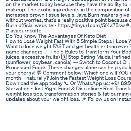
on the market today because they have the ability to in
makeup. The exotic ingredients in the composition of J
increases brown tissue levels. Java Burn makers give
without worries, that’s a really positive point because
Burn official website:- https://tinyurl.com/5f4a75sw
#javaburncoffe
Do You Know The Advantages Of Keto Diet
How to Lose Weight Fast With 5 Simple Steps | Lose W
Want to lose weight FAST and get healthier than ever?
game changers! ✅ The 5 Rules to Transform Your Body:
juices, excessive fruits) 3️⃣ Stop Eating Maida (refine
(sunflower, soybean, canola) — Switch to Coconut Oil,
Processed Foods These changes alone can help you l
your energy! 💬 Comment below: Which one will YOU quit
month—naturally? Join the Fastest Weight Loss Cours
Download the app today 📞 Or WhatsApp us: +91 895
Starvation - Just Right Food & Discipline - Real Tran
weight loss tips, transformation stories & fat-burnin
updates about your weight loss. 📌 Follow us on Insta
https://www.instagram.com/indianweightlossdiet/ 📌 V
https://indianweightlossdiet.com/ 📌 Download our A
https://play.google.com/store/apps/details?id=com.i
https://apps.apple.com/in/app/indian-weight-loss-di
- https://app.indianweightlossdiet.com/talkto_me.php 
https://iwld.in/index.php?i=1 #IndianWeightLossDiet