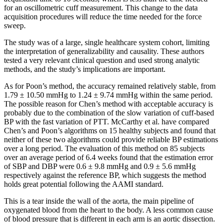
for an oscillometric cuff measurement. This change to the data
acquisition procedures will reduce the time needed for the force
sweep.
The study was of a large, single healthcare system cohort, limiting
the interpretation of generalizability and causality. These authors
tested a very relevant clinical question and used strong analytic
methods, and the study’s implications are important.
As for Poon’s method, the accuracy remained relatively stable, from
1.79 ± 10.50 mmHg to 1.24 ± 9.74 mmHg within the same period.
The possible reason for Chen’s method with acceptable accuracy is
probably due to the combination of the slow variation of cuff-based
BP with the fast variation of PTT. McCarthy et al. have compared
Chen’s and Poon’s algorithms on 15 healthy subjects and found that
neither of these two algorithms could provide reliable BP estimations
over a long period. The evaluation of this method on 85 subjects
over an average period of 6.4 weeks found that the estimation error
of SBP and DBP were 0.6 ± 9.8 mmHg and 0.9 ± 5.6 mmHg
respectively against the reference BP, which suggests the method
holds great potential following the AAMI standard.
This is a tear inside the wall of the aorta, the main pipeline of
oxygenated blood from the heart to the body. A less common cause
of blood pressure that is different in each arm is an aortic dissection.