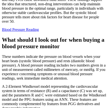
the idea that structured, non-drug interventions can help maintain
blood pressure in the optimal range, particularly in individuals with
otherwise stable cardiovascular profiles. But the systolic blood
pressure tells more about risk factors for heart disease for people
over 50.
Blood Pressure Reading
What should I look out for when buying a
blood pressure monitor
These numbers indicate the pressure on blood vessels when your
heart beats (systolic blood pressure) and rests (diastolic blood
pressure). A blood pressure reading includes two numbers given in a
unit of measurement called millimeters of mercury, or mmHg. If you
experience concerning symptoms or unusual blood pressure
readings, seek immediate medical attention.
A 2-Element Windkessel model representing the cardiovascular
system in terms of resistance (R) and a capacitance (C) was set up,
and the parameters R and C were estimated based on the Windkessel
model and the PPG features using an ANN. These features are
commonly complemented by features from PGG derivatives and