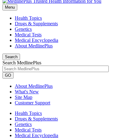
Menu
Health Topics
Drugs & Supplements
Genetics
Medical Tests
Medical Encyclopedia
About MedlinePlus
Search
Search MedlinePlus
GO
About MedlinePlus
What's New
Site Map
Customer Support
Health Topics
Drugs & Supplements
Genetics
Medical Tests
Medical Encyclopedia