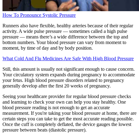
How To Pronounce Systolic Pressure
Runners also have flexible, healthy arteries because of their regular
activity. A wide pulse pressure — sometimes called a high pulse
pressure — means there’s a wide difference between the top and
bottom numbers. Your blood pressure can vary from moment to
moment, by time of day and by body position.
What Cold And Flu Medicines Are Safe With High Blood Pressure
Still, this amount is usually not significant enough to cause concern.
Your circulatory system expands during pregnancy to accommodate
your fetus. High blood pressure disorders related to pregnancy
generally develop after the first 20 weeks of pregnancy.
Seeing your healthcare provider for regular blood pressure checks
and learning to check your own can help you stay healthy. One
blood pressure reading is not enough to get an accurate
measurement. If you're taking your blood pressure at home, there are
certain steps you can take to get the most accurate reading possible.
Once the cuff is completely deflated, the device gauges the lowest
pressure between beats (diastolic pressure).