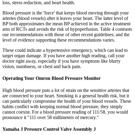
loss, stress reduction, and heart health.
Blood pressure is the 'force' that keeps blood moving through your
arteries (blood vessels) after it leaves your heart. The latter level of
BP both approximates the mean BP achieved in the active treatment
arm of RCTs and avoids the risk of hypoperfusion. Table 4 contrasts
our recommendations with those of other recent guidelines; and the
level of evidence supporting these recommendations varies.
These could indicate a hypertensive emergency, which can lead to
target organ damage. If you have another high reading, call your
doctor right away, especially if you have symptoms like blurry
vision, numbness, or chest and back pain.
Operating Your Omron Blood Pressure Monitor
High blood pressure puts a lot of strain on the sensitive arteries that
are connected to your heart. Smoking is a general health risk, but it
can particularly compromise the health of your blood vessels. These
habits conflict with keeping normal blood pressure, they simply
cannot coexist. For a blood pressure reading of 111/58, you would
pronounce it "111 over 58 millimeters of mercury."
Yamaha J Pressure Control Valve Assembly J