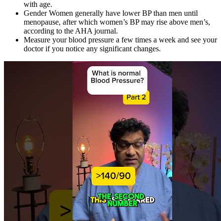
with age.
Gender Women generally have lower BP than men until
menopause, after which women’s BP may rise above men’s,
according to the AHA journal.
Measure your blood pressure a few times a week and see your
doctor if you notice any significant changes.