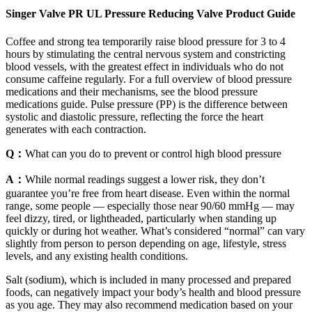
Singer Valve PR UL Pressure Reducing Valve Product Guide
Coffee and strong tea temporarily raise blood pressure for 3 to 4
hours by stimulating the central nervous system and constricting
blood vessels, with the greatest effect in individuals who do not
consume caffeine regularly. For a full overview of blood pressure
medications and their mechanisms, see the blood pressure
medications guide. Pulse pressure (PP) is the difference between
systolic and diastolic pressure, reflecting the force the heart
generates with each contraction.
Q：
What can you do to prevent or control high blood pressure
A：
While normal readings suggest a lower risk, they don’t
guarantee you’re free from heart disease. Even within the normal
range, some people — especially those near 90/60 mmHg — may
feel dizzy, tired, or lightheaded, particularly when standing up
quickly or during hot weather. What’s considered “normal” can vary
slightly from person to person depending on age, lifestyle, stress
levels, and any existing health conditions.
Salt (sodium), which is included in many processed and prepared
foods, can negatively impact your body’s health and blood pressure
as you age. They may also recommend medication based on your