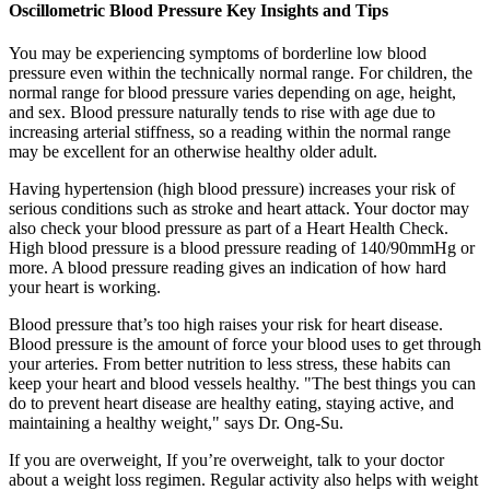
Oscillometric Blood Pressure Key Insights and Tips
You may be experiencing symptoms of borderline low blood
pressure even within the technically normal range. For children, the
normal range for blood pressure varies depending on age, height,
and sex. Blood pressure naturally tends to rise with age due to
increasing arterial stiffness, so a reading within the normal range
may be excellent for an otherwise healthy older adult.
Having hypertension (high blood pressure) increases your risk of
serious conditions such as stroke and heart attack. Your doctor may
also check your blood pressure as part of a Heart Health Check.
High blood pressure is a blood pressure reading of 140/90mmHg or
more. A blood pressure reading gives an indication of how hard
your heart is working.
Blood pressure that’s too high raises your risk for heart disease.
Blood pressure is the amount of force your blood uses to get through
your arteries. From better nutrition to less stress, these habits can
keep your heart and blood vessels healthy. "The best things you can
do to prevent heart disease are healthy eating, staying active, and
maintaining a healthy weight," says Dr. Ong-Su.
If you are overweight, If you’re overweight, talk to your doctor
about a weight loss regimen. Regular activity also helps with weight