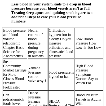
Less blood in your system leads to a drop in blood
pressure because your blood vessels aren’t as full.
Treating sleep apnea and quitting smoking are two
additional steps to ease your blood pressure
numbers.
Blood pressure
Neural
Orthostatic
and blood
control of
hypotension in
volume
blood
elderly Do you
Low Blood
relationship
pressure
measure
Pressure How
Chapter Basic
during
orthostatic and
Low Is Too Low
Science for
pregnancy
clinostatic blood
Anaesthetists
in humans
pressure
Steam
Community
High Blood
Yamaha
Market Listings
Pressure
Pressure
blood pressure is
for Moto
Symptoms
control
it good or bad
Gloves Blood
Doctors Say to
valve assy J
Pressure
Watch For
FieldTested
Danco
Can
Blood Pressure
Pressure
potassiumrich
Targets in Adults
Balance
SILCA
foods lower
With
Cartridge for
Professional Tire