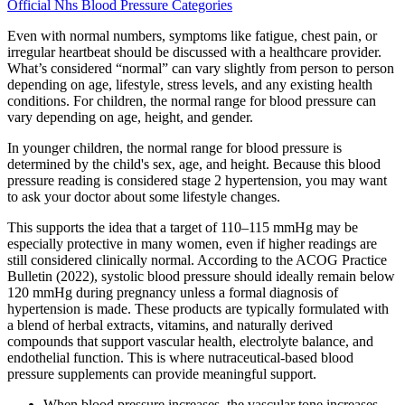
Official Nhs Blood Pressure Categories
Even with normal numbers, symptoms like fatigue, chest pain, or
irregular heartbeat should be discussed with a healthcare provider.
What’s considered “normal” can vary slightly from person to person
depending on age, lifestyle, stress levels, and any existing health
conditions. For children, the normal range for blood pressure can
vary depending on age, height, and gender.
In younger children, the normal range for blood pressure is
determined by the child's sex, age, and height. Because this blood
pressure reading is considered stage 2 hypertension, you may want
to ask your doctor about some lifestyle changes.
This supports the idea that a target of 110–115 mmHg may be
especially protective in many women, even if higher readings are
still considered clinically normal. According to the ACOG Practice
Bulletin (2022), systolic blood pressure should ideally remain below
120 mmHg during pregnancy unless a formal diagnosis of
hypertension is made. These products are typically formulated with
a blend of herbal extracts, vitamins, and naturally derived
compounds that support vascular health, electrolyte balance, and
endothelial function. This is where nutraceutical-based blood
pressure supplements can provide meaningful support.
When blood pressure increases, the vascular tone increases,