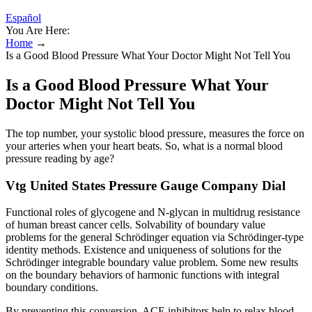
Español
You Are Here:
Home
→
Is a Good Blood Pressure What Your Doctor Might Not Tell You
Is a Good Blood Pressure What Your
Doctor Might Not Tell You
The top number, your systolic blood pressure, measures the force on
your arteries when your heart beats. So, what is a normal blood
pressure reading by age?
Vtg United States Pressure Gauge Company Dial
Functional roles of glycogene and N-glycan in multidrug resistance
of human breast cancer cells. Solvability of boundary value
problems for the general Schrödinger equation via Schrödinger-type
identity methods. Existence and uniqueness of solutions for the
Schrödinger integrable boundary value problem. Some new results
on the boundary behaviors of harmonic functions with integral
boundary conditions.
By preventing this conversion, ACE inhibitors help to relax blood