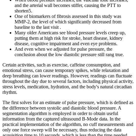
and the arterial wall becomes stiffer, causing the PTT to
shorten5.
One of biomarkers of fibrosis assessed in this study was
MMP-2, the level of which significantly decreased from
baseline to the last visit .
Many older Americans see blood pressure levels creep up,
putting them at high risk for stroke, heart disease, kidney
disease, cognitive impairment and even eye problems.
And even when we adjusted for pulse pressure, the
conclusion about the low diastolic pressure still rang true.
Certain activities, such as exercise, caffeine consumption, and
emotional stress, can cause temporary spikes, while relaxation and
deep breathing can lower readings. However, readings can fluctuate
throughout the day due to several factors, including physical activity,
stress levels, medication, hydration, and the body's natural circadian
rhythm.
The first solves for an estimate of pulse pressure, which is defined as
the difference between systolic and diastolic blood pressure. A
segmentation algorithm is employed in order to obtain useful
information from the captured ultrasound B-Mode data. In the
practical implementation of the algorithm, no cuff measurements and
only one force sweep will be necessary, thus reducing the data
acquisition time to 10 seconds, which is less than the time needed