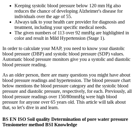
Keeping systolic blood pressure below 120 mm Hg also
reduces the chance of developing Alzheimer's disease for
individuals over the age of 55.
Always talk to your health care provider for diagnosis and
treatment, including your specific medical needs.
The given numbers of 113 over 92 mmHg are highlighted in
color and result in Mild Hypertension (Stage 1).
In order to calculate your MAP, you need to know your diastolic
blood pressure (DBP) and systolic blood pressure (SDP) values.
Automatic blood pressure monitors give you a systolic and diastolic
blood pressure reading.
As an older person, there are many questions you might have about
blood pressure readings and hypertension. The blood pressure chart
below mentions the blood pressure category and the systolic blood
pressure and diastolic pressure, respectively, for each. Previously, all
blood pressure readings over 150/80mmHg were high blood
pressure for anyone over 65 years old. This article will talk about
that, so let’s dive in and learn.
BS EN ISO Soil quality Determination of pore water pressure
Tensiometer method BSI Knowledge