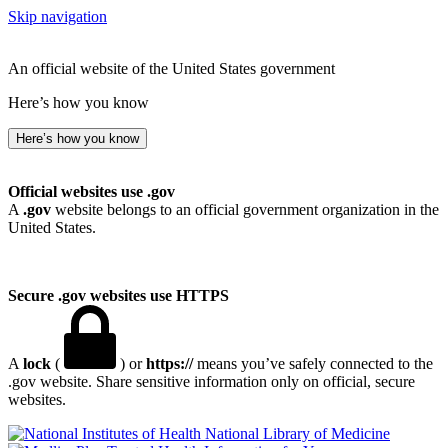
Skip navigation
An official website of the United States government
Here’s how you know
Here’s how you know
Official websites use .gov
A
.gov
website belongs to an official government organization in the
United States.
Secure .gov websites use HTTPS
A
lock
(
) or
https://
means you’ve safely connected to the
.gov website. Share sensitive information only on official, secure
websites.
National Library of Medicine