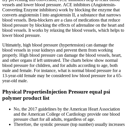
vessels and lower blood pressure. ACE inhibitors (Angiotensin-
Converting Enzyme inhibitors) work by blocking the enzyme that
converts angiotensin I into angiotensin II, a substance that narrows
blood vessels. Beta-blockers are a class of medications that reduce
blood pressure by blocking the effects of adrenaline on the heart and
blood vessels. It works by relaxing the blood vessels, which helps to
lower blood pressure.
Ultimately, high blood pressure (hypertension) can damage the
blood vessels in your kidneys and prevent them from working
properly. High blood pressure can damage the blood vessels, heart,
and other organs if left untreated. The charts below show normal
blood pressure for children, and for adults according to age, both
male and female. For instance, what is normal blood pressure for a
13-year-old female may be considered low blood pressure for a 65-
year-old male.
Physical PropertiesInjection Pressure equal psi
polymer product list
No, the 2017 guidelines by the American Heart Association
and the American College of Cardiology provide one blood
pressure chart for all adults, regardless of age.
Therefore, the systolic pressure (top number) usually increases