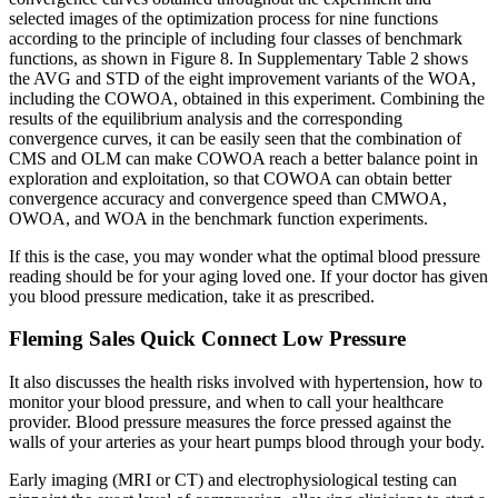
selected images of the optimization process for nine functions
according to the principle of including four classes of benchmark
functions, as shown in Figure 8. In Supplementary Table 2 shows
the AVG and STD of the eight improvement variants of the WOA,
including the COWOA, obtained in this experiment. Combining the
results of the equilibrium analysis and the corresponding
convergence curves, it can be easily seen that the combination of
CMS and OLM can make COWOA reach a better balance point in
exploration and exploitation, so that COWOA can obtain better
convergence accuracy and convergence speed than CMWOA,
OWOA, and WOA in the benchmark function experiments.
If this is the case, you may wonder what the optimal blood pressure
reading should be for your aging loved one. If your doctor has given
you blood pressure medication, take it as prescribed.
Fleming Sales Quick Connect Low Pressure
It also discusses the health risks involved with hypertension, how to
monitor your blood pressure, and when to call your healthcare
provider. Blood pressure measures the force pressed against the
walls of your arteries as your heart pumps blood through your body.
Early imaging (MRI or CT) and electrophysiological testing can