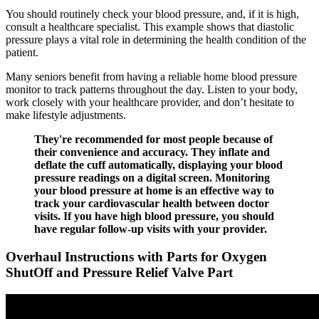
You should routinely check your blood pressure, and, if it is high,
consult a healthcare specialist. This example shows that diastolic
pressure plays a vital role in determining the health condition of the
patient.
Many seniors benefit from having a reliable home blood pressure
monitor to track patterns throughout the day. Listen to your body,
work closely with your healthcare provider, and don’t hesitate to
make lifestyle adjustments.
They're recommended for most people because of
their convenience and accuracy. They inflate and
deflate the cuff automatically, displaying your blood
pressure readings on a digital screen. Monitoring
your blood pressure at home is an effective way to
track your cardiovascular health between doctor
visits. If you have high blood pressure, you should
have regular follow-up visits with your provider.
Overhaul Instructions with Parts for Oxygen
ShutOff and Pressure Relief Valve Part