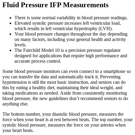
Fluid Pressure IFP Measurements
There is some normal variability in blood pressure readings.
Elevated systolic pressure increases left ventricular load,
which results in left ventricular hypertrophy (LVH).
Your blood pressure changes throughout the day depending
on many factors, including your general health and activity
levels.
The Fairchild Model 10 is a precision pressure regulator
designed for applications that require high performance and
accurate process control.
Some blood pressure monitors can even connect to a smartphone so
you can transfer the data and automatically track it. Preventing
hypertension is still the most basic instruction, and seniors can do
this by eating a healthy diet, maintaining their ideal weight, and
taking medications as needed. Aside from consistently monitoring
blood pressure, the new guidelines don’t recommend seniors to do
anything else.
The bottom number, your diastolic blood pressure, measures the
force when your heart is at rest between beats. The top number, your
systolic blood pressure, measures the force on your arteries when
your heart beats.