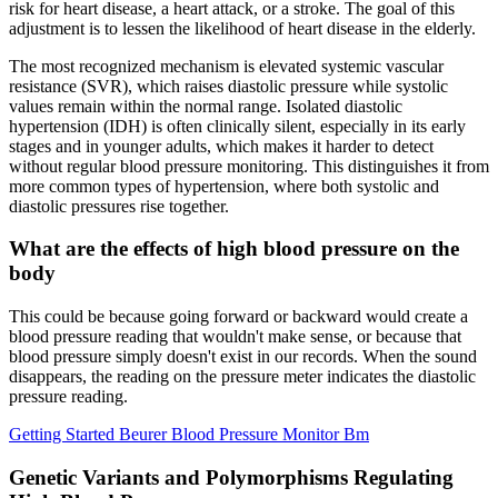
risk for heart disease, a heart attack, or a stroke. The goal of this
adjustment is to lessen the likelihood of heart disease in the elderly.
The most recognized mechanism is elevated systemic vascular
resistance (SVR), which raises diastolic pressure while systolic
values remain within the normal range. Isolated diastolic
hypertension (IDH) is often clinically silent, especially in its early
stages and in younger adults, which makes it harder to detect
without regular blood pressure monitoring. This distinguishes it from
more common types of hypertension, where both systolic and
diastolic pressures rise together.
What are the effects of high blood pressure on the
body
This could be because going forward or backward would create a
blood pressure reading that wouldn't make sense, or because that
blood pressure simply doesn't exist in our records. When the sound
disappears, the reading on the pressure meter indicates the diastolic
pressure reading.
Getting Started Beurer Blood Pressure Monitor Bm
Genetic Variants and Polymorphisms Regulating