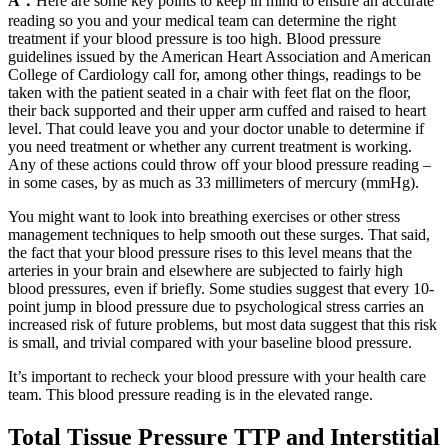
A：
Here are some key points to keep in mind to ensure an accurate
reading so you and your medical team can determine the right
treatment if your blood pressure is too high. Blood pressure
guidelines issued by the American Heart Association and American
College of Cardiology call for, among other things, readings to be
taken with the patient seated in a chair with feet flat on the floor,
their back supported and their upper arm cuffed and raised to heart
level. That could leave you and your doctor unable to determine if
you need treatment or whether any current treatment is working.
Any of these actions could throw off your blood pressure reading –
in some cases, by as much as 33 millimeters of mercury (mmHg).
You might want to look into breathing exercises or other stress
management techniques to help smooth out these surges. That said,
the fact that your blood pressure rises to this level means that the
arteries in your brain and elsewhere are subjected to fairly high
blood pressures, even if briefly. Some studies suggest that every 10-
point jump in blood pressure due to psychological stress carries an
increased risk of future problems, but most data suggest that this risk
is small, and trivial compared with your baseline blood pressure.
It’s important to recheck your blood pressure with your health care
team. This blood pressure reading is in the elevated range.
Total Tissue Pressure TTP and Interstitial