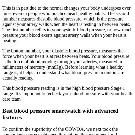
This is in part due to the normal changes your body undergoes over
time, even in people who practice heart-healthy habits. The second
number measures diastolic blood pressure, which is the pressure
against your artery walls when the heart is resting in between beats.
The first number refers to your systolic blood pressure, or how much
pressure your blood exerts against artery walls when your heart is
beating.
The bottom number, your diastolic blood pressure, measures the
force when your heart is at rest between beats. Your blood pressure
is the force of blood moving through your arteries, measured in
millimeters of mercury (mmHg). Before learning what a healthy
range is, it helps to understand what blood pressure monitors are
actually reading.
This blood pressure reading is in the high blood pressure Stage 1
range. It’s important to recheck your blood pressure with your health
care team.
Best blood pressure smartwatch with advanced
features
To confirm the superiority of the COWOA, we next took the
convergence curves obtained throughout the experiment and