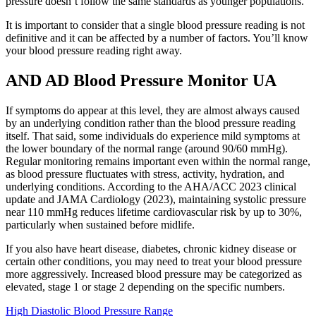
pressure doesn’t follow the same standards as younger populations.
It is important to consider that a single blood pressure reading is not
definitive and it can be affected by a number of factors. You’ll know
your blood pressure reading right away.
AND AD Blood Pressure Monitor UA
If symptoms do appear at this level, they are almost always caused
by an underlying condition rather than the blood pressure reading
itself. That said, some individuals do experience mild symptoms at
the lower boundary of the normal range (around 90/60 mmHg).
Regular monitoring remains important even within the normal range,
as blood pressure fluctuates with stress, activity, hydration, and
underlying conditions. According to the AHA/ACC 2023 clinical
update and JAMA Cardiology (2023), maintaining systolic pressure
near 110 mmHg reduces lifetime cardiovascular risk by up to 30%,
particularly when sustained before midlife.
If you also have heart disease, diabetes, chronic kidney disease or
certain other conditions, you may need to treat your blood pressure
more aggressively. Increased blood pressure may be categorized as
elevated, stage 1 or stage 2 depending on the specific numbers.
High Diastolic Blood Pressure Range