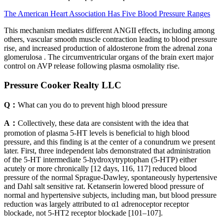
The American Heart Association Has Five Blood Pressure Ranges
This mechanism mediates different ANGII effects, including among
others, vascular smooth muscle contraction leading to blood pressure
rise, and increased production of aldosterone from the adrenal zona
glomerulosa . The circumventricular organs of the brain exert major
control on AVP release following plasma osmolality rise.
Pressure Cooker Realty LLC
Q：
What can you do to prevent high blood pressure
A：
Collectively, these data are consistent with the idea that
promotion of plasma 5-HT levels is beneficial to high blood
pressure, and this finding is at the center of a conundrum we present
later. First, three independent labs demonstrated that administration
of the 5-HT intermediate 5-hydroxytryptophan (5-HTP) either
acutely or more chronically [12 days, 116, 117] reduced blood
pressure of the normal Sprague-Dawley, spontaneously hypertensive
and Dahl salt sensitive rat. Ketanserin lowered blood pressure of
normal and hypertensive subjects, including man, but blood pressure
reduction was largely attributed to α1 adrenoceptor receptor
blockade, not 5-HT2 receptor blockade [101–107].