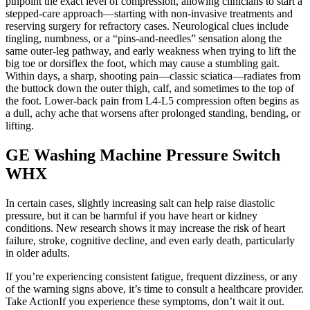
pinpoint the exact level of compression, allowing clinicians to start a
stepped‑care approach—starting with non‑invasive treatments and
reserving surgery for refractory cases. Neurological clues include
tingling, numbness, or a “pins‑and‑needles” sensation along the
same outer‑leg pathway, and early weakness when trying to lift the
big toe or dorsiflex the foot, which may cause a stumbling gait.
Within days, a sharp, shooting pain—classic sciatica—radiates from
the buttock down the outer thigh, calf, and sometimes to the top of
the foot. Lower‑back pain from L4‑L5 compression often begins as
a dull, achy ache that worsens after prolonged standing, bending, or
lifting.
GE Washing Machine Pressure Switch
WHX
In certain cases, slightly increasing salt can help raise diastolic
pressure, but it can be harmful if you have heart or kidney
conditions. New research shows it may increase the risk of heart
failure, stroke, cognitive decline, and even early death, particularly
in older adults.
If you’re experiencing consistent fatigue, frequent dizziness, or any
of the warning signs above, it’s time to consult a healthcare provider.
Take ActionIf you experience these symptoms, don’t wait it out.