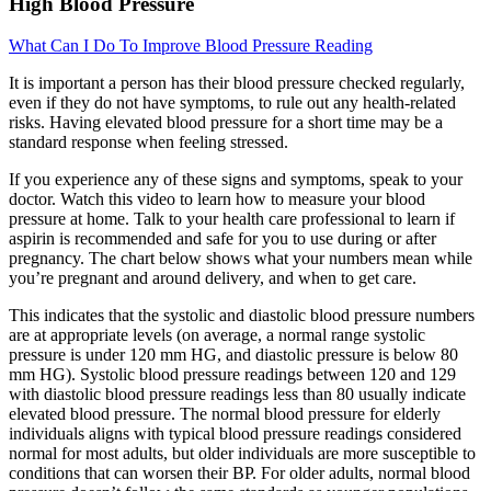
High Blood Pressure
What Can I Do To Improve Blood Pressure Reading
It is important a person has their blood pressure checked regularly,
even if they do not have symptoms, to rule out any health-related
risks. Having elevated blood pressure for a short time may be a
standard response when feeling stressed.
If you experience any of these signs and symptoms, speak to your
doctor. Watch this video to learn how to measure your blood
pressure at home. Talk to your health care professional to learn if
aspirin is recommended and safe for you to use during or after
pregnancy. The chart below shows what your numbers mean while
you’re pregnant and around delivery, and when to get care.
This indicates that the systolic and diastolic blood pressure numbers
are at appropriate levels (on average, a normal range systolic
pressure is under 120 mm HG, and diastolic pressure is below 80
mm HG). Systolic blood pressure readings between 120 and 129
with diastolic blood pressure readings less than 80 usually indicate
elevated blood pressure. The normal blood pressure for elderly
individuals aligns with typical blood pressure readings considered
normal for most adults, but older individuals are more susceptible to
conditions that can worsen their BP. For older adults, normal blood