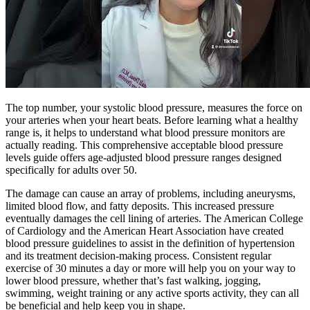
The top number, your systolic blood pressure, measures the force on
your arteries when your heart beats. Before learning what a healthy
range is, it helps to understand what blood pressure monitors are
actually reading. This comprehensive acceptable blood pressure
levels guide offers age-adjusted blood pressure ranges designed
specifically for adults over 50.
The damage can cause an array of problems, including aneurysms,
limited blood flow, and fatty deposits. This increased pressure
eventually damages the cell lining of arteries. The American College
of Cardiology and the American Heart Association have created
blood pressure guidelines to assist in the definition of hypertension
and its treatment decision-making process. Consistent regular
exercise of 30 minutes a day or more will help you on your way to
lower blood pressure, whether that’s fast walking, jogging,
swimming, weight training or any active sports activity, they can all
be beneficial and help keep you in shape.