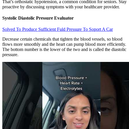
That’s orthostatic hypotension, a common condition for seniors. Stay
proactive by discussing symptoms with your healthcare provider.
Systolic Diastolic Pressure Evaluator
Solved To Produce Sufficient Fuld Pressure To Soport A Car
Decrease certain chemicals that tighten the blood vessels, so blood
flows more smoothly and the heart can pump blood more efficiently.
The bottom number is the lower of the two and is called the diastolic
pressure.