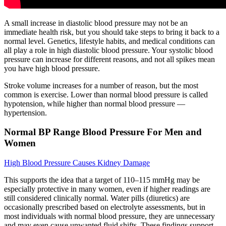
A small increase in diastolic blood pressure may not be an
immediate health risk, but you should take steps to bring it back to a
normal level. Genetics, lifestyle habits, and medical conditions can
all play a role in high diastolic blood pressure. Your systolic blood
pressure can increase for different reasons, and not all spikes mean
you have high blood pressure.
Stroke volume increases for a number of reason, but the most
common is exercise. Lower than normal blood pressure is called
hypotension, while higher than normal blood pressure —
hypertension.
Normal BP Range Blood Pressure For Men and
Women
High Blood Pressure Causes Kidney Damage
This supports the idea that a target of 110–115 mmHg may be
especially protective in many women, even if higher readings are
still considered clinically normal. Water pills (diuretics) are
occasionally prescribed based on electrolyte assessments, but in
most individuals with normal blood pressure, they are unnecessary
and may even cause unwanted fluid shifts. These findings support