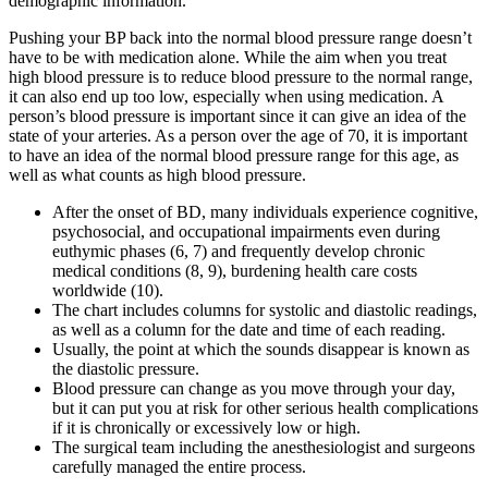
demographic information.
Pushing your BP back into the normal blood pressure range doesn’t
have to be with medication alone. While the aim when you treat
high blood pressure is to reduce blood pressure to the normal range,
it can also end up too low, especially when using medication. A
person’s blood pressure is important since it can give an idea of the
state of your arteries. As a person over the age of 70, it is important
to have an idea of the normal blood pressure range for this age, as
well as what counts as high blood pressure.
After the onset of BD, many individuals experience cognitive,
psychosocial, and occupational impairments even during
euthymic phases (6, 7) and frequently develop chronic
medical conditions (8, 9), burdening health care costs
worldwide (10).
The chart includes columns for systolic and diastolic readings,
as well as a column for the date and time of each reading.
Usually, the point at which the sounds disappear is known as
the diastolic pressure.
Blood pressure can change as you move through your day,
but it can put you at risk for other serious health complications
if it is chronically or excessively low or high.
The surgical team including the anesthesiologist and surgeons
carefully managed the entire process.