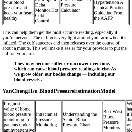
your blood
Hypertension A
Delta
Pressure
pressure and
Clinical Practice
Monitor Hot
Calculator
keep your heart
Guideline From
Cold
healthy
the AAFP
Control
This can help them get the most accurate reading, especially if
you’re nervous. The cuff gets very tight around your arm when it’s
inflated. The cuff squeezes and then releases over the course of
about a minute. This will make it easier for your provider to put the
cuff on your arm.
They may become stiffer or narrower over time,
which can cause blood pressure readings to rise. As
we grow older, our bodies change — including our
blood vessels .
YanChengHsu BloodPressureEstimationModel
Prognostic
Wh
value of home
ha
Best Wrist
blood pressure
Intracranial
Understanding the
if 
Blood
monitoring in
Pressure
Senior Blood
di
Pressure
patients under
Monitoring
Pressure Chart
wi
Monitors
antihypertensive
bl