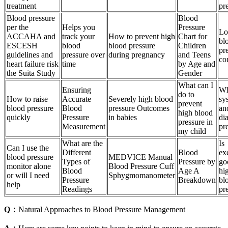
treatment
pr
Blood pressure
Blood
per the
Helps you
Pressure
L
ACCAHA and
track your
How to prevent high
Chart for
bl
ESCESH
blood
blood pressure
Children
pr
guidelines and
pressure over
during pregnancy
and Teens
co
heart failure risk
time
by Age and
the Suita Study
Gender
What can I
Ensuring
Wh
do to
How to raise
Accurate
Severely high blood
sys
prevent
blood pressure
Blood
pressure Outcomes
an
high blood
quickly
Pressure
in babies
dia
pressure in
Measurement
pr
my child
What are the
Is
Can I use the
Different
Blood
ex
blood pressure
MEDVICE Manual
Types of
Pressure by
go
monitor alone
Blood Pressure Cuff
Blood
Age A
hi
or will I need
Sphygmomanometer
Pressure
Breakdown
bl
help
Readings
pr
Q：
Natural Approaches to Blood Pressure Management