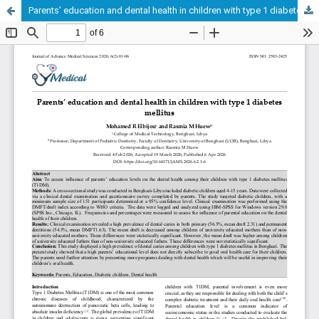
Parents’ education and dental health in children with type 1 diabetes mellitus