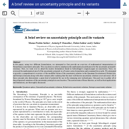
A brief review on uncertainty principle and its variants