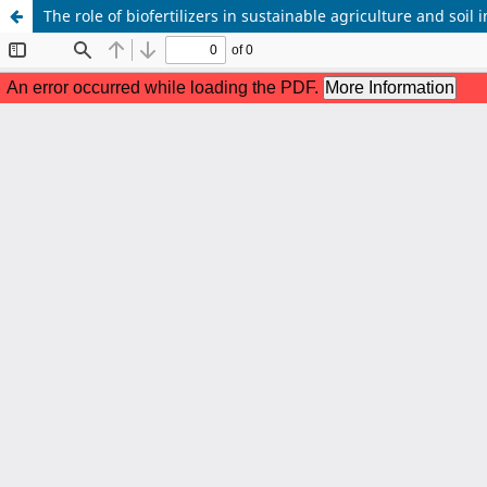
The role of biofertilizers in sustainable agriculture and soi