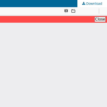
Download